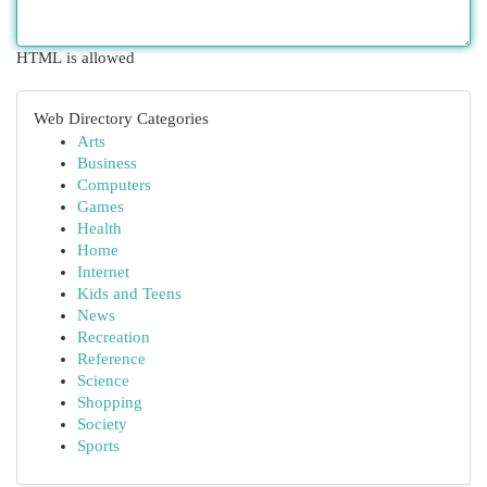
HTML is allowed
Web Directory Categories
Arts
Business
Computers
Games
Health
Home
Internet
Kids and Teens
News
Recreation
Reference
Science
Shopping
Society
Sports