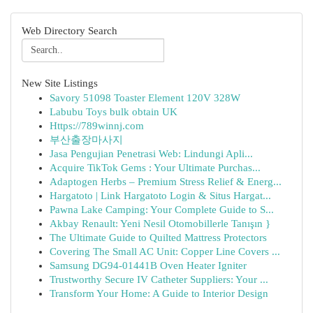
Web Directory Search
New Site Listings
Savory 51098 Toaster Element 120V 328W
Labubu Toys bulk obtain UK
Https://789winnj.com
부산출장마사지
Jasa Pengujian Penetrasi Web: Lindungi Apli...
Acquire TikTok Gems : Your Ultimate Purchas...
Adaptogen Herbs – Premium Stress Relief & Energ...
Hargatoto | Link Hargatoto Login & Situs Hargat...
Pawna Lake Camping: Your Complete Guide to S...
Akbay Renault: Yeni Nesil Otomobillerle Tanışın }
The Ultimate Guide to Quilted Mattress Protectors
Covering The Small AC Unit: Copper Line Covers ...
Samsung DG94-01441B Oven Heater Igniter
Trustworthy Secure IV Catheter Suppliers: Your ...
Transform Your Home: A Guide to Interior Design