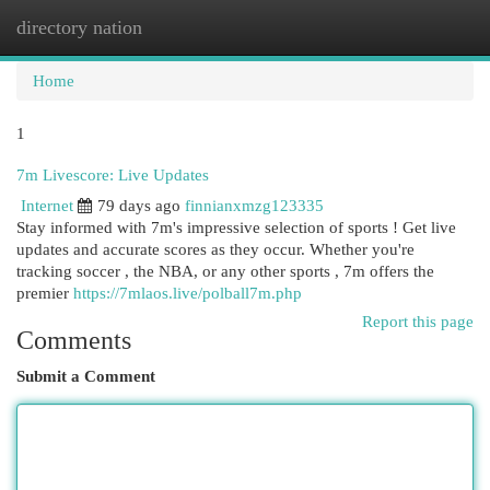
directory nation
Togg
navi
Home
1
7m Livescore: Live Updates
Internet
79 days ago
finnianxmzg123335
Stay informed with 7m's impressive selection of sports ! Get live
updates and accurate scores as they occur. Whether you're
tracking soccer , the NBA, or any other sports , 7m offers the
premier
https://7mlaos.live/polball7m.php
Report this page
Comments
Submit a Comment