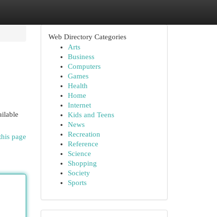
Web Directory Categories
Arts
Business
Computers
Games
Health
Home
Internet
ailable
Kids and Teens
News
Recreation
this page
Reference
Science
Shopping
Society
Sports