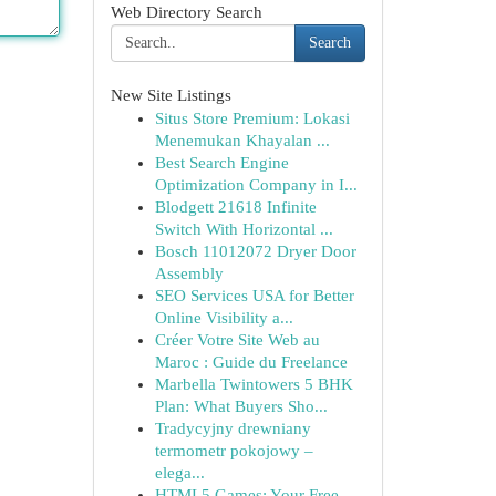
Web Directory Search
Search
New Site Listings
Situs Store Premium: Lokasi
Menemukan Khayalan ...
Best Search Engine
Optimization Company in I...
Blodgett 21618 Infinite
Switch With Horizontal ...
Bosch 11012072 Dryer Door
Assembly
SEO Services USA for Better
Online Visibility a...
Créer Votre Site Web au
Maroc : Guide du Freelance
Marbella Twintowers 5 BHK
Plan: What Buyers Sho...
Tradycyjny drewniany
termometr pokojowy –
elega...
HTML5 Games: Your Free