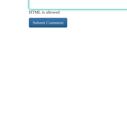
HTML is allowed