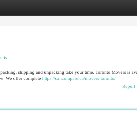
egories
Register
Login
erts
 of packing, shipping and unpacking take your time. Toronto Movers is av
ove. We offer complete
https://cancompare.ca/movers-toronto/
Report 