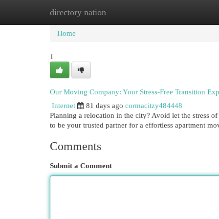
directory nation
Home
New Site Listings
Add Site
Cat
Home
1
Our Moving Company: Your Stress-Free Transition Exp
Internet
81 days ago
cormacitzy484448
Planning a relocation in the city? Avoid let the stress
to be your trusted partner for a effortless apartment m
Comments
Submit a Comment