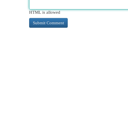
HTML is allowed