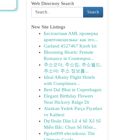
Web Directory Search
Search
New Site Listings
Бесплатная AML проверка
криптокошелька: как это...
Garland 4527467 Knob kit
Blooming Hearts: Female
Romance in Contempor...
주소모아, 주소킹, 주소월드,
주소야: 주소 정보를...
Ideal Albany Flight Hotels
with Complimen...
Best Dal Bhat in Copenhagen
Elegant Birthday Flowers
Near Hickory Ridge Dr
Alaskan Yedek Parça Fiyatları
ve Kalitesi
Dự Đoán Dàn Lô 4 Số Xổ Số
Miền Bắc: Chọn Số Hôm...
Pgslot999 electrikora: The
Ultimate Guide