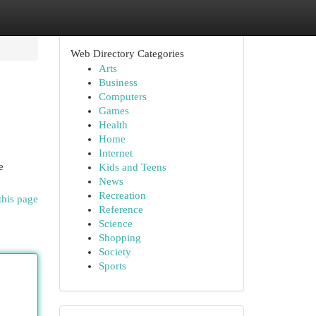
Web Directory Categories
Arts
Business
Computers
Games
Health
Home
Internet
e
Kids and Teens
News
Recreation
this page
Reference
Science
Shopping
Society
Sports