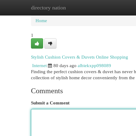
directory nation
Home
New Site Listings
Add Site
Cat
Home
1
Stylish Cushion Covers & Duvets Online Shopping
Internet
80 days ago
albiekxpp098089
Finding the perfect cushion covers & duvet has never b
collection of stylish home decor conveniently from th
Comments
Submit a Comment