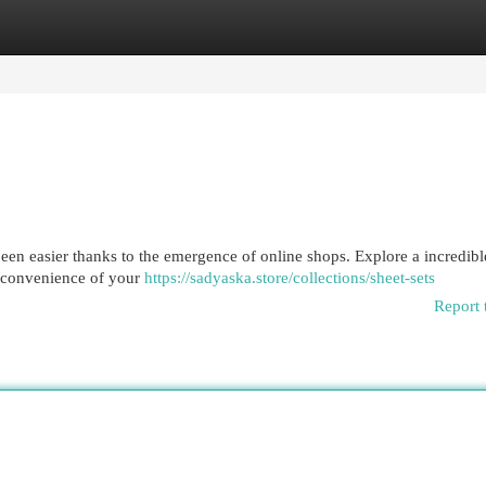
egories
Register
Login
een easier thanks to the emergence of online shops. Explore a incredibl
e convenience of your
https://sadyaska.store/collections/sheet-sets
Report 