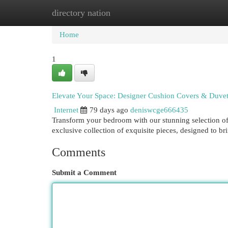
directory nation
Home
New Site Listings
Add Site
Cat
Home
1
Elevate Your Space: Designer Cushion Covers & Duvet
Internet
79 days ago
deniswcge666435
Transform your bedroom with our stunning selection of 
exclusive collection of exquisite pieces, designed to br
Comments
Submit a Comment