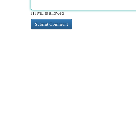
HTML is allowed