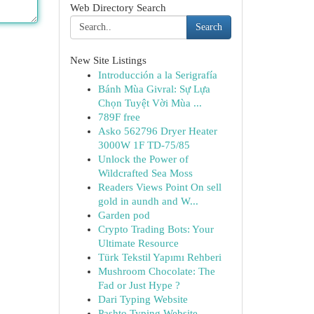
Web Directory Search
Search
New Site Listings
Introducción a la Serigrafía
Bánh Mùa Givral: Sự Lựa
Chọn Tuyệt Vời Mùa ...
789F free
Asko 562796 Dryer Heater
3000W 1F TD-75/85
Unlock the Power of
Wildcrafted Sea Moss
Readers Views Point On sell
gold in aundh and W...
Garden pod
Crypto Trading Bots: Your
Ultimate Resource
Türk Tekstil Yapımı Rehberi
Mushroom Chocolate: The
Fad or Just Hype ?
Dari Typing Website
Pashto Typing Website