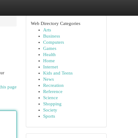
Web Directory Categories
Arts
Business
Computers
Games
Health
Home
Internet
our
Kids and Teens
News
Recreation
this page
Reference
Science
Shopping
Society
Sports