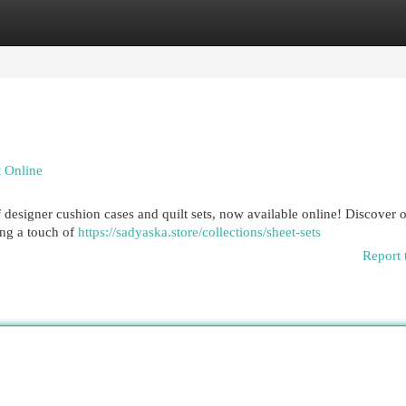
egories
Register
Login
 Online
designer cushion cases and quilt sets, now available online! Discover 
ing a touch of
https://sadyaska.store/collections/sheet-sets
Report 