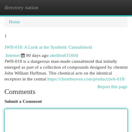
directory nation
Togg
navi
Home
1
JWH-018: A Look at the Synthetic Cannabinoid
Internet
80 days ago
abelibsi631604
JWH-018 is a dangerous man-made cannabinoid that initially
emerged as part of a collection of compounds designed by chemist
John William Huffman. This chemical acts on the identical
receptors in the central
https://chemheaven.com/product/jwh-018/
Report this page
Comments
Submit a Comment