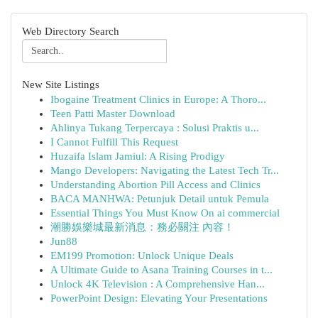
Web Directory Search
New Site Listings
Ibogaine Treatment Clinics in Europe: A Thoro...
Teen Patti Master Download
Ahlinya Tukang Terpercaya : Solusi Praktis u...
I Cannot Fulfill This Request
Huzaifa Islam Jamiul: A Rising Prodigy
Mango Developers: Navigating the Latest Tech Tr...
Understanding Abortion Pill Access and Clinics
BACA MANHWA: Petunjuk Detail untuk Pemula
Essential Things You Must Know On ai commercial
潮勝娛樂城最新消息：務必關注 內容！
Jun88
EM199 Promotion: Unlock Unique Deals
A Ultimate Guide to Asana Training Courses in t...
Unlock 4K Television : A Comprehensive Han...
PowerPoint Design: Elevating Your Presentations