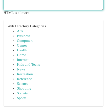
HTML is allowed
Web Directory Categories
Arts
Business
Computers
Games
Health
Home
Internet
Kids and Teens
News
Recreation
Reference
Science
Shopping
Society
Sports