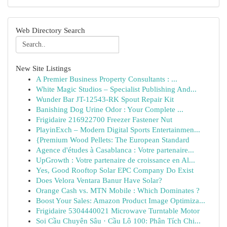
Web Directory Search
New Site Listings
A Premier Business Property Consultants : ...
White Magic Studios – Specialist Publishing And...
Wunder Bar JT-12543-RK Spout Repair Kit
Banishing Dog Urine Odor : Your Complete ...
Frigidaire 216922700 Freezer Fastener Nut
PlayinExch – Modern Digital Sports Entertainmen...
{Premium Wood Pellets: The European Standard
Agence d'études à Casablanca : Votre partenaire...
UpGrowth : Votre partenaire de croissance en Al...
Yes, Good Rooftop Solar EPC Company Do Exist
Does Velora Ventara Banur Have Solar?
Orange Cash vs. MTN Mobile : Which Dominates ?
Boost Your Sales: Amazon Product Image Optimiza...
Frigidaire 5304440021 Microwave Turntable Motor
Soi Cầu Chuyên Sâu · Cầu Lô 100: Phân Tích Chi...