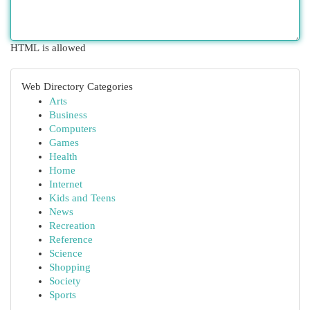
HTML is allowed
Web Directory Categories
Arts
Business
Computers
Games
Health
Home
Internet
Kids and Teens
News
Recreation
Reference
Science
Shopping
Society
Sports