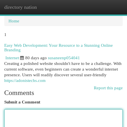
directory nation
Togg
navi
Home
1
Easy Web Development: Your Resource to a Stunning Online
Branding
Internet
80 days ago
susaneenp054041
Creating a polished website shouldn't have to be a challenge. With
current software, even beginners can create a wonderful internet
presence. Users will readily discover several user-friendly
https://adonistechs.com
Report this page
Comments
Submit a Comment