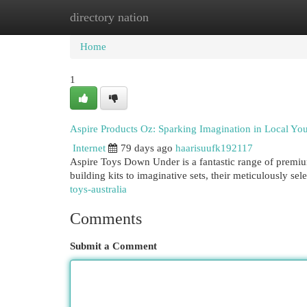
directory nation
Home
New Site Listings
Add Site
Cat
Home
1
Aspire Products Oz: Sparking Imagination in Local Yo
Internet
79 days ago
haarisuufk192117
Aspire Toys Down Under is a fantastic range of premium
building kits to imaginative sets, their meticulously se
toys-australia
Comments
Submit a Comment