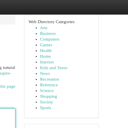
Web Directory Categories
Arts
Business
Computers
Games
Health
Home
Internet
g natural
Kids and Teens
aspire-
News
Recreation
Reference
this page
Science
Shopping
Society
Sports