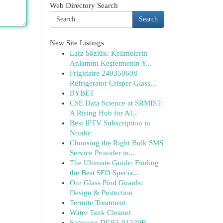
Web Directory Search
Search
New Site Listings
Lafz Sözlük: Kelimelerin
Anlamını Keşfetmenin Y...
Frigidaire 240350608
Refrigerator Crisper Glass...
BYBET
CSE Data Science at SRMIST:
A Rising Hub for AI...
Best IPTV Subscription in
Nordic
Choosing the Right Bulk SMS
Service Provider in...
The Ultimate Guide: Finding
the Best SEO Specia...
Our Glass Pool Guards:
Design & Protection
Termite Treatment
Water Tank Cleaner
Samsung DG92-01229B