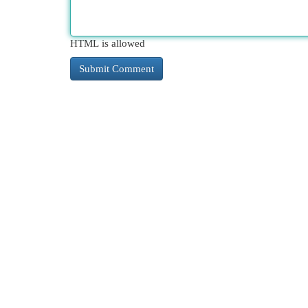
HTML is allowed