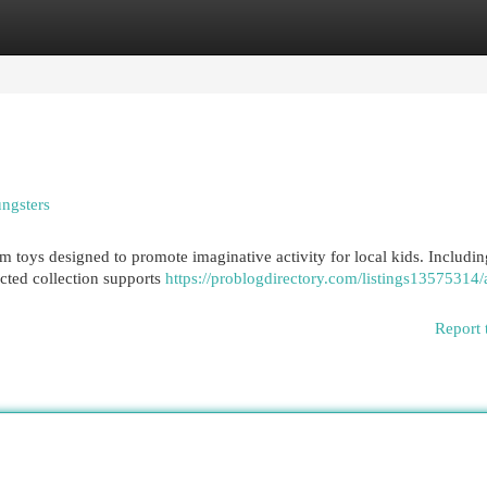
egories
Register
Login
ungsters
 toys designed to promote imaginative activity for local kids. Includin
lected collection supports
https://problogdirectory.com/listings13575314/
Report 