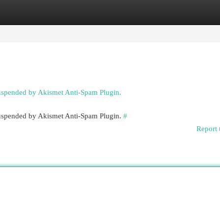
egories
Register
Login
suspended by Akismet Anti-Spam Plugin.
 suspended by Akismet Anti-Spam Plugin.
#
Report 