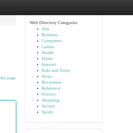
Web Directory Categories
Arts
Business
Computers
Games
Health
Home
Internet
Kids and Teens
News
this page
Recreation
Reference
Science
Shopping
Society
Sports