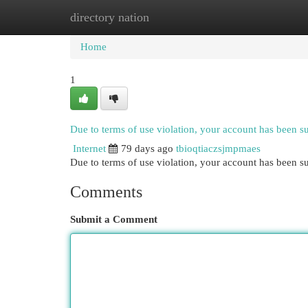
directory nation
Home
New Site Listings
Add Site
Cat
Home
1
Due to terms of use violation, your account has been 
Internet
79 days ago
tbioqtiaczsjmpmaes
Due to terms of use violation, your account has been
Comments
Submit a Comment