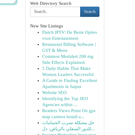
Web Directory Search
Search
New Site Listings
Dutch IPTV: De Beste Opties
voor Entertainment
Restaurant Billing Software |
GST & Menu
Common Modalert 200 mg
Side Effects Explained
5 Daily Habits That Make
Women Leaders Successful
A Guide to Finding Excellent
Apartments in Jaipur
Website SEO
Identifying the Top SEO
Agencies within ...
Readers Views Point On gps
map camera install a...
حل مشكلة تسرب الحمامات
للدور السفلي بالرياض: دل...
Income Protection Insurance