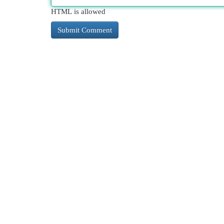
HTML is allowed