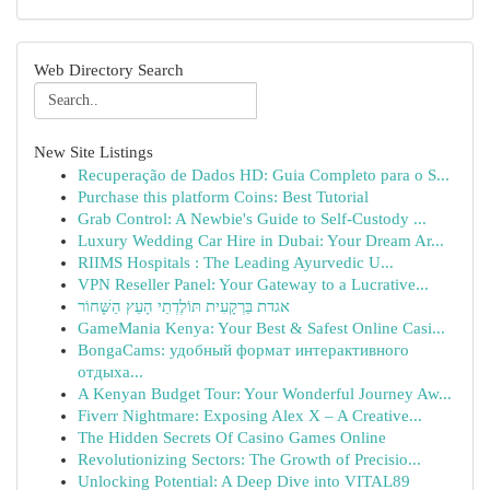
Web Directory Search
New Site Listings
Recuperação de Dados HD: Guia Completo para o S...
Purchase this platform Coins: Best Tutorial
Grab Control: A Newbie's Guide to Self-Custody ...
Luxury Wedding Car Hire in Dubai: Your Dream Ar...
RIIMS Hospitals : The Leading Ayurvedic U...
VPN Reseller Panel: Your Gateway to a Lucrative...
אגדת בַּרְקָעִית תּוֹלֶדְתֵי הָעֵץ הַשָּׁחוֹר
GameMania Kenya: Your Best & Safest Online Casi...
BongaCams: удобный формат интерактивного
отдыха...
A Kenyan Budget Tour: Your Wonderful Journey Aw...
Fiverr Nightmare: Exposing Alex X – A Creative...
The Hidden Secrets Of Casino Games Online
Revolutionizing Sectors: The Growth of Precisio...
Unlocking Potential: A Deep Dive into VITAL89