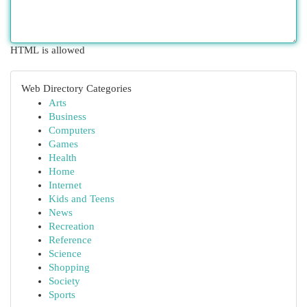
HTML is allowed
Web Directory Categories
Arts
Business
Computers
Games
Health
Home
Internet
Kids and Teens
News
Recreation
Reference
Science
Shopping
Society
Sports