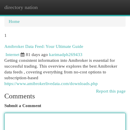
directory nation
Togg
navi
Home
1
Amibroker Data Feed: Your Ultimate Guide
Internet
81 days ago
karimadph269433
Getting consistent information into Amibroker is essential for
successful trading. This overview explores the best Amibroker
data feeds , covering everything from no-cost options to
subscription-based
https://www.amibrokerlivedata.com/downloads.php
Report this page
Comments
Submit a Comment