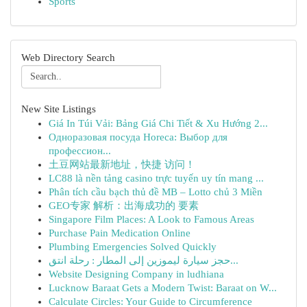
Sports
Web Directory Search
New Site Listings
Giá In Túi Vải: Bảng Giá Chi Tiết & Xu Hướng 2...
Одноразовая посуда Horeca: Выбор для
профессион...
土豆网站最新地址，快捷 访问！
LC88 là nền tảng casino trực tuyến uy tín mang ...
Phân tích cầu bạch thủ đề MB – Lotto chủ 3 Miền
GEO专家 解析：出海成功的 要素
Singapore Film Places: A Look to Famous Areas
Purchase Pain Medication Online
Plumbing Emergencies Solved Quickly
حجز سيارة ليموزين إلى المطار : رحلة انتق...
Website Designing Company in ludhiana
Lucknow Baraat Gets a Modern Twist: Baraat on W...
Calculate Circles: Your Guide to Circumference