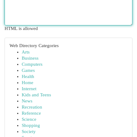
HTML is allowed
Web Directory Categories
Arts
Business
Computers
Games
Health
Home
Internet
Kids and Teens
News
Recreation
Reference
Science
Shopping
Society