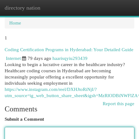
directory nation
Togg
navi
Home
1
Coding Certification Programs in Hyderabad: Your Detailed Guide
Internet
79 days ago
haarisqyiu293439
Looking to begin a lucrative career in the healthcare industry?
Healthcare coding courses in Hyderabad are becoming
increasingly popular offering a excellent opportunity for
individuals seeking employment in
https://www.instagram.com/reel/DXHJtoRiNjI/?
utm_source=ig_web_button_share_sheet&igsh=MzRlODBiNWFlZA
Report this page
Comments
Submit a Comment