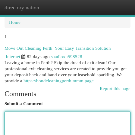
directory nation
Togg
navi
Home
1
Move Out Cleaning Perth: Your Easy Transition Solution
Internet
82 days ago
saadloxu598528
Leaving a home in Perth? Skip the dread of exit clean! Our
professional exit cleaning services are created to provide you get
your deposit back and hand over your leasehold sparkling. We
provide a
https://bondcleaningperth.mmm.page
Report this page
Comments
Submit a Comment