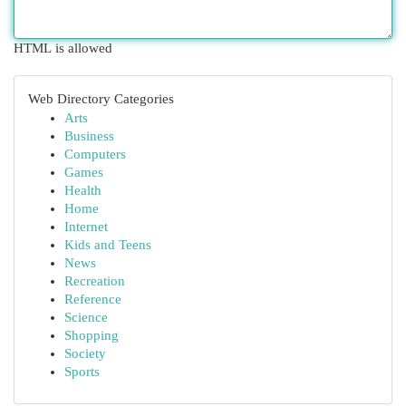
HTML is allowed
Web Directory Categories
Arts
Business
Computers
Games
Health
Home
Internet
Kids and Teens
News
Recreation
Reference
Science
Shopping
Society
Sports