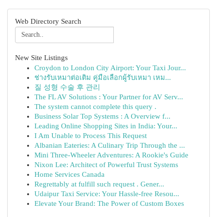
Web Directory Search
New Site Listings
Croydon to London City Airport: Your Taxi Jour...
ช่างรับเหมาต่อเติม คู่มือเลือกผู้รับเหมา เหม...
질 성형 수술 후 관리
The FL AV Solutions : Your Partner for AV Serv...
The system cannot complete this query .
Business Solar Top Systems : A Overview f...
Leading Online Shopping Sites in India: Your...
I Am Unable to Process This Request
Albanian Eateries: A Culinary Trip Through the ...
Mini Three-Wheeler Adventures: A Rookie's Guide
Nixon Lee: Architect of Powerful Trust Systems
Home Services Canada
Regrettably at fulfill such request . Gener...
Udaipur Taxi Service: Your Hassle-free Resou...
Elevate Your Brand: The Power of Custom Boxes