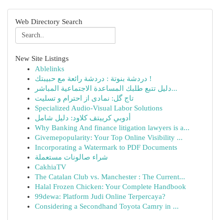
Web Directory Search
New Site Listings
Ablelinks
دردشة بنوتة : دردشة رائعة مع حبيبتك !
دليل تتبع طلبك المساعدة الاجتماعية المباشر...
تاج گل: نمادی از احترام و تسلیت
Specialized Audio-Visual Labor Solutions
أدوبي كرييتف كلاود: دليل شامل
Why Banking And finance litigation lawyers is a...
Givemepopularity: Your Top Online Visibility ...
Incorporating a Watermark to PDF Documents
شراء صالونات مستعملة
CakhiaTV
The Catalan Club vs. Manchester : The Current...
Halal Frozen Chicken: Your Complete Handbook
99dewa: Platform Judi Online Terpercaya?
Considering a Secondhand Toyota Camry in ...