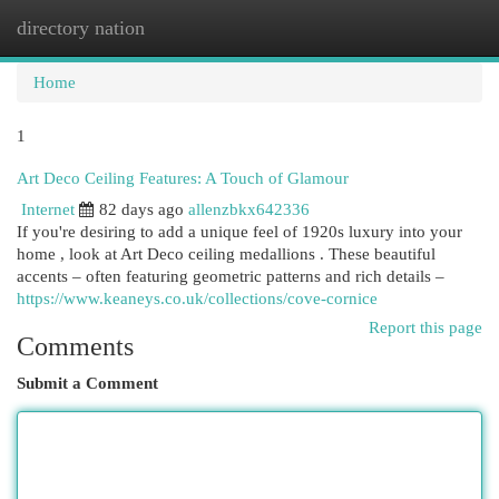
directory nation
Togg
navi
Home
1
Art Deco Ceiling Features: A Touch of Glamour
Internet
82 days ago
allenzbkx642336
If you're desiring to add a unique feel of 1920s luxury into your
home , look at Art Deco ceiling medallions . These beautiful
accents – often featuring geometric patterns and rich details –
https://www.keaneys.co.uk/collections/cove-cornice
Report this page
Comments
Submit a Comment