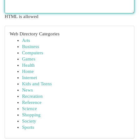
HTML is allowed
Web Directory Categories
Arts
Business
Computers
Games
Health
Home
Internet
Kids and Teens
News
Recreation
Reference
Science
Shopping
Society
Sports