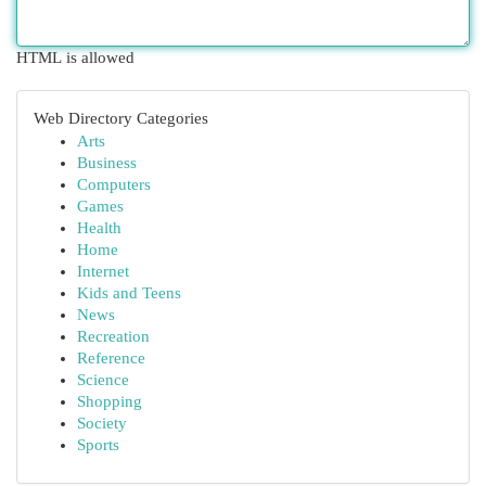
HTML is allowed
Web Directory Categories
Arts
Business
Computers
Games
Health
Home
Internet
Kids and Teens
News
Recreation
Reference
Science
Shopping
Society
Sports