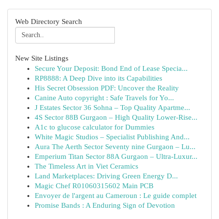
Web Directory Search
New Site Listings
Secure Your Deposit: Bond End of Lease Specia...
RP8888: A Deep Dive into its Capabilities
His Secret Obsession PDF: Uncover the Reality
Canine Auto copyright : Safe Travels for Yo...
J Estates Sector 36 Sohna – Top Quality Apartme...
4S Sector 88B Gurgaon – High Quality Lower-Rise...
A1c to glucose calculator for Dummies
White Magic Studios – Specialist Publishing And...
Aura The Aerth Sector Seventy nine Gurgaon – Lu...
Emperium Titan Sector 88A Gurgaon – Ultra-Luxur...
The Timeless Art in Viet Ceramics
Land Marketplaces: Driving Green Energy D...
Magic Chef R01060315602 Main PCB
Envoyer de l'argent au Cameroun : Le guide complet
Promise Bands : A Enduring Sign of Devotion