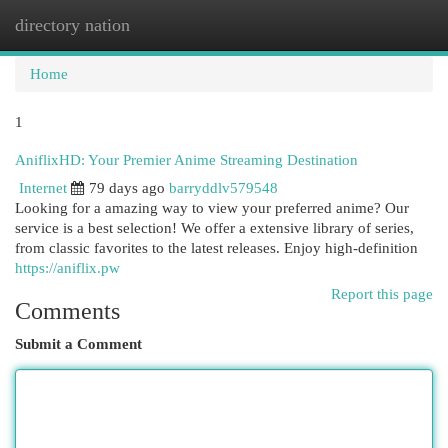
directory nation
Togg
navi
Home
1
AniflixHD: Your Premier Anime Streaming Destination
Internet
79 days ago
barryddlv579548
Looking for a amazing way to view your preferred anime? Our
service is a best selection! We offer a extensive library of series,
from classic favorites to the latest releases. Enjoy high-definition
https://aniflix.pw
Report this page
Comments
Submit a Comment