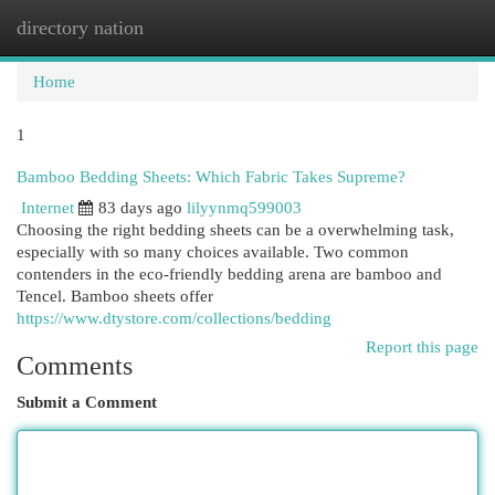
directory nation
Togg
navi
Home
1
Bamboo Bedding Sheets: Which Fabric Takes Supreme?
Internet
83 days ago
lilyynmq599003
Choosing the right bedding sheets can be a overwhelming task,
especially with so many choices available. Two common
contenders in the eco-friendly bedding arena are bamboo and
Tencel. Bamboo sheets offer
https://www.dtystore.com/collections/bedding
Report this page
Comments
Submit a Comment