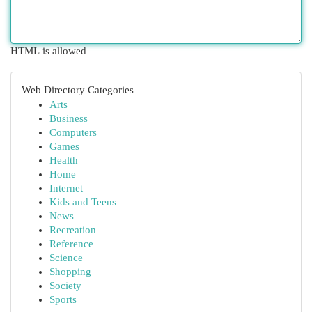
HTML is allowed
Web Directory Categories
Arts
Business
Computers
Games
Health
Home
Internet
Kids and Teens
News
Recreation
Reference
Science
Shopping
Society
Sports