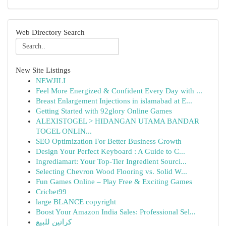
Web Directory Search
New Site Listings
NEWJILI
Feel More Energized & Confident Every Day with ...
Breast Enlargement Injections in islamabad at E...
Getting Started with 92glory Online Games
ALEXISTOGEL > HIDANGAN UTAMA BANDAR
TOGEL ONLIN...
SEO Optimization For Better Business Growth
Design Your Perfect Keyboard : A Guide to C...
Ingrediamart: Your Top-Tier Ingredient Sourci...
Selecting Chevron Wood Flooring vs. Solid W...
Fun Games Online – Play Free & Exciting Games
Cricbet99
large BLANCE copyright
Boost Your Amazon India Sales: Professional Sel...
كراتين للبيع