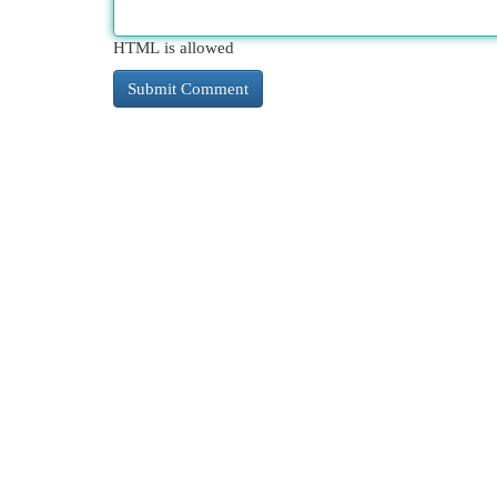
HTML is allowed