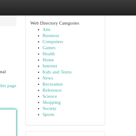
Web Directory Categories
Arts
Business
Computers
Games
Health
Home
Internet
inal
Kids and Teens
News
Recreation
this page
Reference
Science
Shopping
Society
Sports