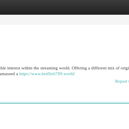
egories
Register
Login
le interest within the streaming world. Offering a different mix of orig
y amassed a
https://www.betflix6789.world/
Report 