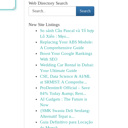
Web Directory Search
Search
New Site Listings
So sánh Cầu Pascal và Tổ hợp
Lô Xiên : Mẹo...
Replacing Your ABS Module:
A Comprehensive Guide
Boost Your Google Rankings
With SEO
Wedding Car Rental in Dubai:
Your Ultimate Guide
CSE, Data Science & AI/ML
at SRMIST: A Comprehe...
ProDentim® Official – Save
84% Today &amp; Rest...
AI Gadgets : The Future is
Now
{SMK Swasta Deli Serdang:
Alternatif Tepat u...
Guia Definitivo para Locação
de Munck