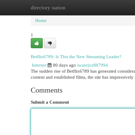
directory nation
Home
New Site Listings
Add Site
Cat
Home
1
Betflix6789: Is This the New Streaming Leader?
Internet
80 days ago
iwanrjxz887994
The sudden rise of Betflix6789 has generated considerab
content and established films, the site has impressivel
Comments
Submit a Comment