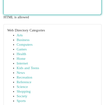
HTML is allowed
Web Directory Categories
Arts
Business
Computers
Games
Health
Home
Internet
Kids and Teens
News
Recreation
Reference
Science
Shopping
Society
Sports