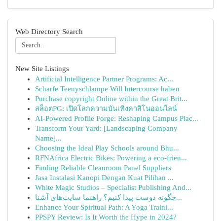
Web Directory Search
New Site Listings
Artificial Intelligence Partner Programs: Ac...
Scharfe Teenyschlampe Will Intercourse haben
Purchase copyright Online within the Great Brit...
สล็อตPG: เปิดโลกความบันเทิงคาสิโนออนไลน์
AI-Powered Profile Forge: Reshaping Campus Plac...
Transform Your Yard: [Landscaping Company
Name]...
Choosing the Ideal Play Schools around Bhu...
RFNAfrica Electric Bikes: Powering a eco-frien...
Finding Reliable Cleanroom Panel Suppliers
Jasa Instalasi Kanopi Dengan Kuat Pilihan ...
White Magic Studios – Specialist Publishing And...
چگونه دوست پیدا کنیم؟ راهنما سایت‌های آشنا...
Enhance Your Spiritual Path: A Yoga Traini...
PPSPY Review: Is It Worth the Hype in 2024?