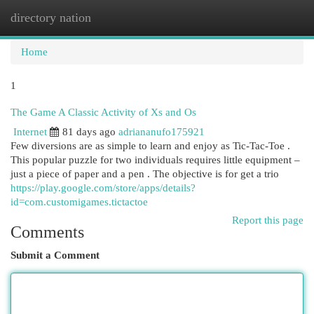
directory nation
Togg
navi
Home
1
The Game A Classic Activity of Xs and Os
Internet
81 days ago
adriananufo175921
Few diversions are as simple to learn and enjoy as Tic-Tac-Toe .
This popular puzzle for two individuals requires little equipment –
just a piece of paper and a pen . The objective is for get a trio
https://play.google.com/store/apps/details?
id=com.customigames.tictactoe
Report this page
Comments
Submit a Comment