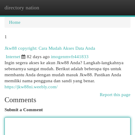
directory nation
Togg
navi
Home
1
Jkw88 copyright: Cara Mudah Akses Data Anda
Internet
82 days ago
imogenmvfr441833
Ingin segera akses ke akun Jkw88 Anda? Langkah-langkahnya
sebenarnya sangat mudah. Berikut adalah beberapa tips untuk
membantu Anda dengan mudah masuk Jkw88. Pastikan Anda
memiliki nama pengguna dan sandi yang benar.
https://jkw88ni.weebly.com/
Report this page
Comments
Submit a Comment