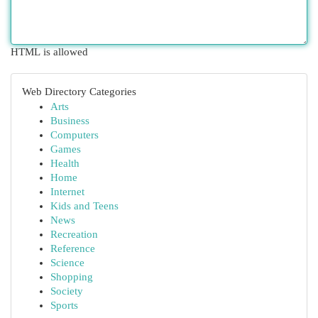
HTML is allowed
Web Directory Categories
Arts
Business
Computers
Games
Health
Home
Internet
Kids and Teens
News
Recreation
Reference
Science
Shopping
Society
Sports