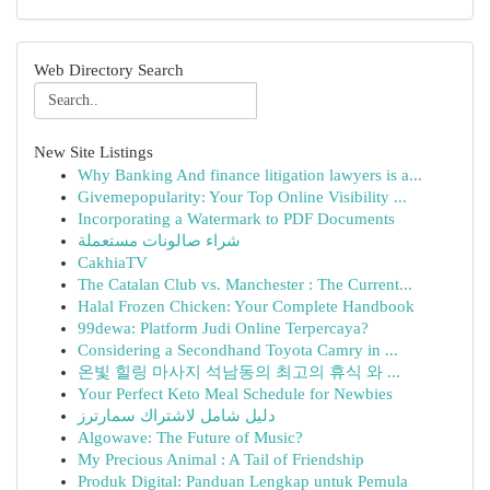
Web Directory Search
New Site Listings
Why Banking And finance litigation lawyers is a...
Givemepopularity: Your Top Online Visibility ...
Incorporating a Watermark to PDF Documents
شراء صالونات مستعملة
CakhiaTV
The Catalan Club vs. Manchester : The Current...
Halal Frozen Chicken: Your Complete Handbook
99dewa: Platform Judi Online Terpercaya?
Considering a Secondhand Toyota Camry in ...
온빛 힐링 마사지 석남동의 최고의 휴식 와 ...
Your Perfect Keto Meal Schedule for Newbies
دليل شامل لاشتراك سمارترز
Algowave: The Future of Music?
My Precious Animal : A Tail of Friendship
Produk Digital: Panduan Lengkap untuk Pemula