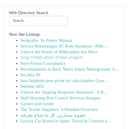
Web Directory Search
New Site Listings
Serigrafía: Tu Primer Manual
Service Pemasangan AC Kota Surabaya : Pilih...
Unlock the Power of Wildcrafted Sea Moss
חשפנית: המדריך המלא לבחירה נכונה
NovoVision Consultancy
Developments in Back Nerve Injury Management: A...
Soi Kèo 88
Iron Sulphide,iron pyrite for sale,Sulphur Gran...
Website SEO
Unlock the Tingling Response Sensation : A B...
Staff Housing Pest Control Services Sonapur
Garden pod rooms
The Textile Suppliers: A Detailed Overview
عضوية سمارترز: كل ما تحتاج معرفته
Luxury Car Rental in Qatar: Travel in Comfort a...