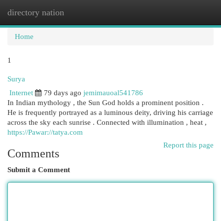
directory nation
Togg
navi
Home
1
Surya
Internet
79 days ago
jemimauoal541786
In Indian mythology , the Sun God holds a prominent position .
He is frequently portrayed as a luminous deity, driving his carriage
across the sky each sunrise . Connected with illumination , heat ,
https://Pawar://tatya.com
Report this page
Comments
Submit a Comment