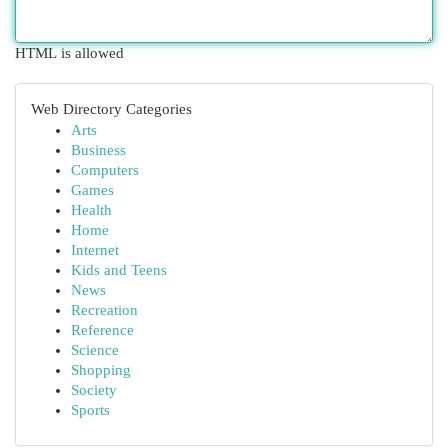
HTML is allowed
Web Directory Categories
Arts
Business
Computers
Games
Health
Home
Internet
Kids and Teens
News
Recreation
Reference
Science
Shopping
Society
Sports