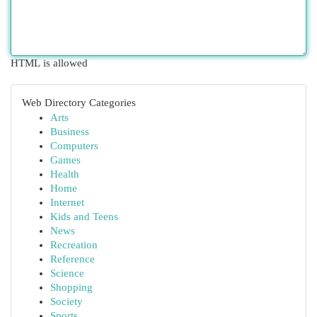
HTML is allowed
Web Directory Categories
Arts
Business
Computers
Games
Health
Home
Internet
Kids and Teens
News
Recreation
Reference
Science
Shopping
Society
Sports