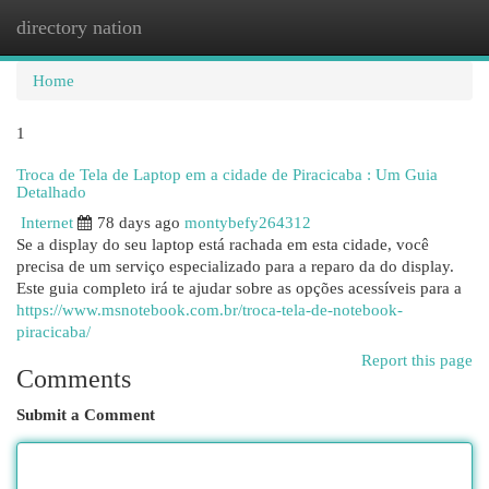
directory nation
Togg
navi
Home
1
Troca de Tela de Laptop em a cidade de Piracicaba : Um Guia
Detalhado
Internet
78 days ago
montybefy264312
Se a display do seu laptop está rachada em esta cidade, você
precisa de um serviço especializado para a reparo da do display.
Este guia completo irá te ajudar sobre as opções acessíveis para a
https://www.msnotebook.com.br/troca-tela-de-notebook-
piracicaba/
Report this page
Comments
Submit a Comment