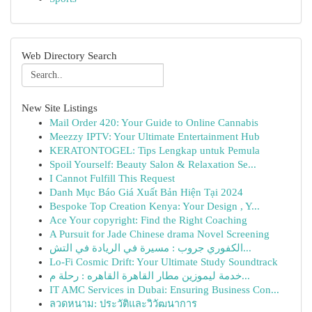
Web Directory Search
New Site Listings
Mail Order 420: Your Guide to Online Cannabis
Meezzy IPTV: Your Ultimate Entertainment Hub
KERATONTOGEL: Tips Lengkap untuk Pemula
Spoil Yourself: Beauty Salon & Relaxation Se...
I Cannot Fulfill This Request
Danh Mục Báo Giá Xuất Bản Hiện Tại 2024
Bespoke Top Creation Kenya: Your Design , Y...
Ace Your copyright: Find the Right Coaching
A Pursuit for Jade Chinese drama Novel Screening
الكفوري جروب : مسيرة في الريادة في التش...
Lo-Fi Cosmic Drift: Your Ultimate Study Soundtrack
خدمة ليموزين مطار القاهرة القاهره : رحلة م...
IT AMC Services in Dubai: Ensuring Business Con...
ลวดหนาม: ประวัติและวิวัฒนาการ