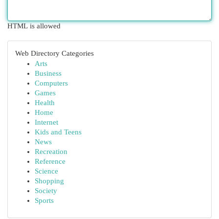
HTML is allowed
Web Directory Categories
Arts
Business
Computers
Games
Health
Home
Internet
Kids and Teens
News
Recreation
Reference
Science
Shopping
Society
Sports