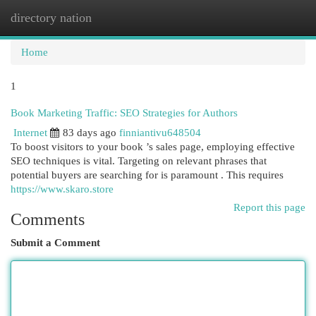
directory nation
Togg
navi
Home
1
Book Marketing Traffic: SEO Strategies for Authors
Internet
83 days ago
finniantivu648504
To boost visitors to your book ’s sales page, employing effective
SEO techniques is vital. Targeting on relevant phrases that
potential buyers are searching for is paramount . This requires
https://www.skaro.store
Report this page
Comments
Submit a Comment