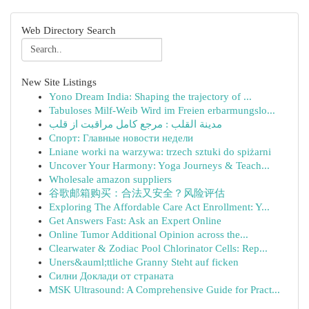
Web Directory Search
New Site Listings
Yono Dream India: Shaping the trajectory of ...
Tabuloses Milf-Weib Wird im Freien erbarmungslo...
مدينة القلب : مرجع کامل مراقبت از قلب
Спорт: Главные новости недели
Lniane worki na warzywa: trzech sztuki do spiżarni
Uncover Your Harmony: Yoga Journeys & Teach...
Wholesale amazon suppliers
谷歌邮箱购买：合法又安全？风险评估
Exploring The Affordable Care Act Enrollment: Y...
Get Answers Fast: Ask an Expert Online
Online Tumor Additional Opinion across the...
Clearwater & Zodiac Pool Chlorinator Cells: Rep...
Uners&auml;ttliche Granny Steht auf ficken
Силни Доклади от страната
MSK Ultrasound: A Comprehensive Guide for Pract...