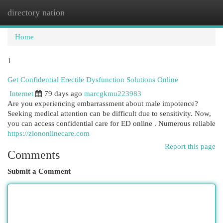
directory nation
Togg
navi
Home
1
Get Confidential Erectile Dysfunction Solutions Online
Internet
79 days ago
marcgkmu223983
Are you experiencing embarrassment about male impotence?
Seeking medical attention can be difficult due to sensitivity. Now,
you can access confidential care for ED online . Numerous reliable
https://ziononlinecare.com
Report this page
Comments
Submit a Comment