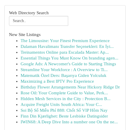
Web Directory Search
New Site Listings
The Limousine: Your Finest Premium Experience
Dalaman Havalimanı Transfer Seçenekleri: En İyi...
Treinamentos Online para Escalada Master: Ap...
Essential Things You Must Know On branding agen...
Google Ads: A Newcomer's Guide to Starting Things
Streamline Your Workforce : A Overview to Ti...
Matematik Özel Ders: Başarıya Giden Yolculuk
Maximizing a Best IPTV Pro Experience
Birthday Flower Arrangements Near Hickory Ridge Dr
Rose Oil: Your Complete Guide to Value, Perk...
Hidden Mesh Services in the City : Protection B...
Acquire Freight Units South Africa: Your C...
Soi Bộ Số Miễn Phí 888: Chốt Số VIP Hôm Nay
Finn Din Kjærlighet: Beste Lesbiske Datingsider
IWIN68: A Deep Dive Into a number one On the ne...