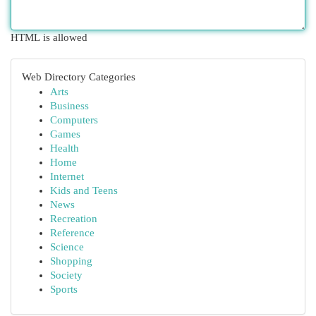
HTML is allowed
Web Directory Categories
Arts
Business
Computers
Games
Health
Home
Internet
Kids and Teens
News
Recreation
Reference
Science
Shopping
Society
Sports