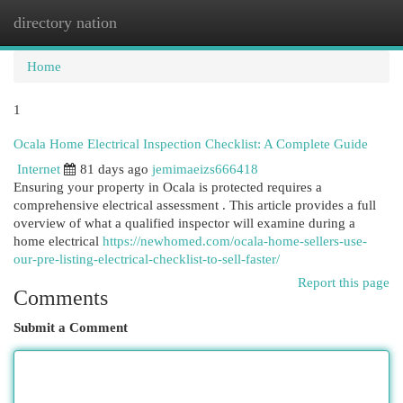
directory nation
Togg
navi
Home
1
Ocala Home Electrical Inspection Checklist: A Complete Guide
Internet
81 days ago
jemimaeizs666418
Ensuring your property in Ocala is protected requires a
comprehensive electrical assessment . This article provides a full
overview of what a qualified inspector will examine during a
home electrical
https://newhomed.com/ocala-home-sellers-use-
our-pre-listing-electrical-checklist-to-sell-faster/
Report this page
Comments
Submit a Comment