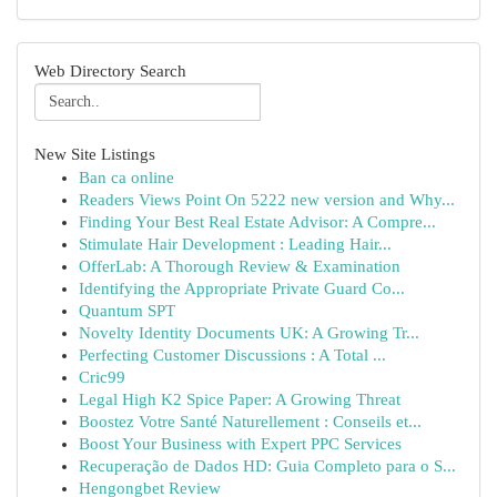
Web Directory Search
New Site Listings
Ban ca online
Readers Views Point On 5222 new version and Why...
Finding Your Best Real Estate Advisor: A Compre...
Stimulate Hair Development : Leading Hair...
OfferLab: A Thorough Review & Examination
Identifying the Appropriate Private Guard Co...
Quantum SPT
Novelty Identity Documents UK: A Growing Tr...
Perfecting Customer Discussions : A Total ...
Cric99
Legal High K2 Spice Paper: A Growing Threat
Boostez Votre Santé Naturellement : Conseils et...
Boost Your Business with Expert PPC Services
Recuperação de Dados HD: Guia Completo para o S...
Hengongbet Review