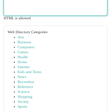
HTML is allowed
Web Directory Categories
Arts
Business
Computers
Games
Health
Home
Internet
Kids and Teens
News
Recreation
Reference
Science
Shopping
Society
Sports