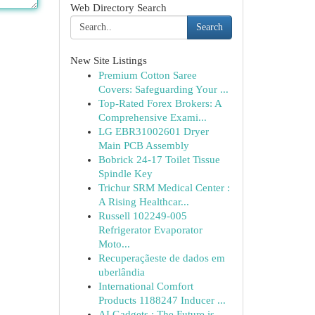
Web Directory Search
Search
New Site Listings
Premium Cotton Saree
Covers: Safeguarding Your ...
Top-Rated Forex Brokers: A
Comprehensive Exami...
LG EBR31002601 Dryer
Main PCB Assembly
Bobrick 24-17 Toilet Tissue
Spindle Key
Trichur SRM Medical Center :
A Rising Healthcar...
Russell 102249-005
Refrigerator Evaporator
Moto...
Recuperaçãeste de dados em
uberlândia
International Comfort
Products 1188247 Inducer ...
AI Gadgets : The Future is