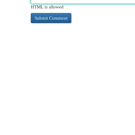
HTML is allowed