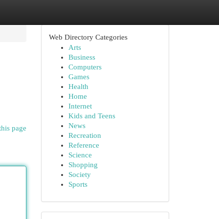
Web Directory Categories
Arts
Business
Computers
Games
Health
Home
Internet
Kids and Teens
News
this page
Recreation
Reference
Science
Shopping
Society
Sports