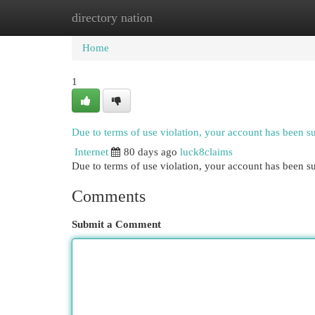
directory nation
Home
New Site Listings
Add Site
Cat
Home
1
Due to terms of use violation, your account has been 
Internet
80 days ago
luck8claims
Due to terms of use violation, your account has been
Comments
Submit a Comment