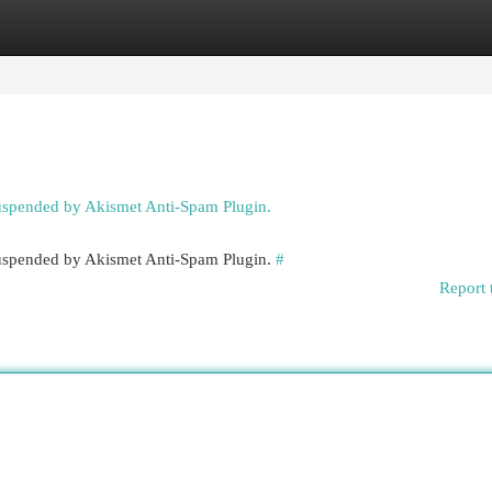
egories
Register
Login
suspended by Akismet Anti-Spam Plugin.
 suspended by Akismet Anti-Spam Plugin.
#
Report 