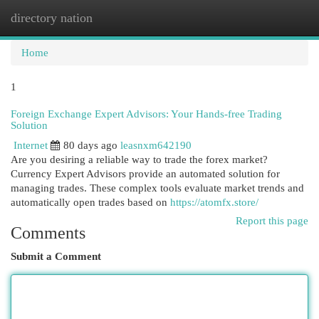
directory nation
Togg
navi
Home
1
Foreign Exchange Expert Advisors: Your Hands-free Trading
Solution
Internet
80 days ago
leasnxm642190
Are you desiring a reliable way to trade the forex market?
Currency Expert Advisors provide an automated solution for
managing trades. These complex tools evaluate market trends and
automatically open trades based on
https://atomfx.store/
Report this page
Comments
Submit a Comment