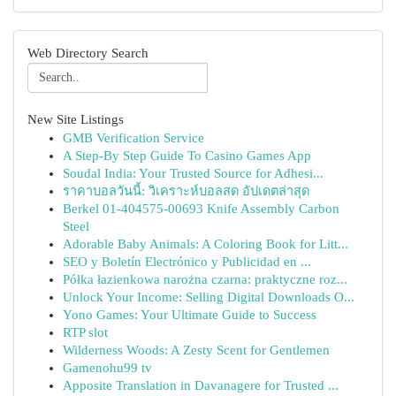
Web Directory Search
New Site Listings
GMB Verification Service
A Step-By Step Guide To Casino Games App
Soudal India: Your Trusted Source for Adhesi...
ราคาบอลวันนี้: วิเคราะห์บอลสด อัปเดตล่าสุด
Berkel 01-404575-00693 Knife Assembly Carbon
Steel
Adorable Baby Animals: A Coloring Book for Litt...
SEO y Boletín Electrónico y Publicidad en ...
Półka łazienkowa narożna czarna: praktyczne roz...
Unlock Your Income: Selling Digital Downloads O...
Yono Games: Your Ultimate Guide to Success
RTP slot
Wilderness Woods: A Zesty Scent for Gentlemen
Gamenohu99 tv
Apposite Translation in Davanagere for Trusted ...