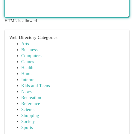
HTML is allowed
Web Directory Categories
Arts
Business
Computers
Games
Health
Home
Internet
Kids and Teens
News
Recreation
Reference
Science
Shopping
Society
Sports