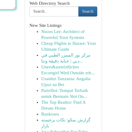
Web Directory Search
Search
New Site Listings
Nixon Lee: Architect of
Powerful Trust Systems
Cheap Flights to Harare: Your
Ultimate Guide
مركز نور الممزر الطبي في
دبي | عناية دقيقة ونتا...
Uners&auml;ttliches
Escortgirl Wird Outside erb...
Usaidizi Tanzania: Angalia
Ujuzi na Bei
ParisSlot: Tempat Terbaik
untuk Bermain Slot On...
The Top Realtor: Find A
Dream Home
Rankzura
گزارش نمکو: نکات برجسته
بازار
Jasa Subscriber YouTube: