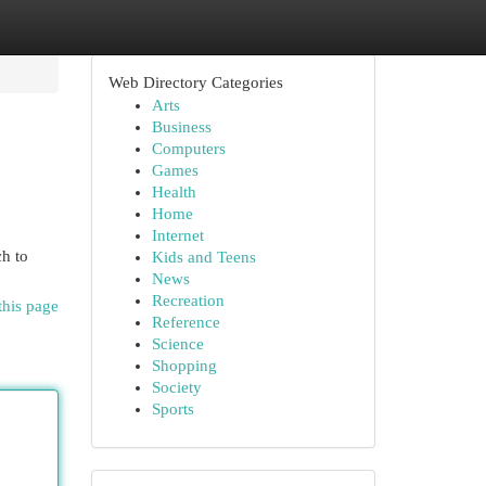
Web Directory Categories
Arts
Business
Computers
Games
Health
Home
Internet
ch to
Kids and Teens
News
Recreation
this page
Reference
Science
Shopping
Society
Sports