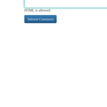
HTML is allowed