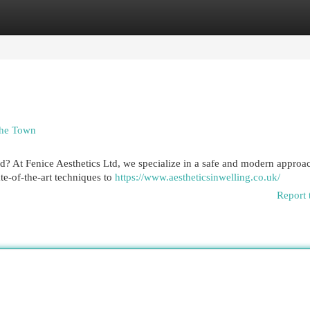
egories
Register
Login
 the Town
rd? At Fenice Aesthetics Ltd, we specialize in a safe and modern approa
te-of-the-art techniques to
https://www.aestheticsinwelling.co.uk/
Report 