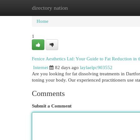
directory nation
Home
New Site Listings
Add Site
Cat
Home
1
Fenice Aesthetics Ltd: Your Guide to Fat Reduction in
Internet
82 days ago
laylaelpc903552
Are you looking for fat dissolving treatments in Dartfo
toning your body. Our experienced practitioners use sta
Comments
Submit a Comment