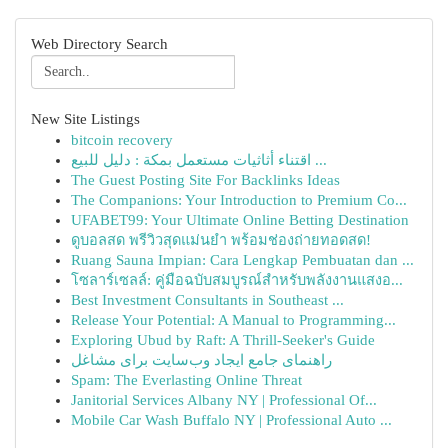
Web Directory Search
New Site Listings
bitcoin recovery
اقتناء أثاثيات مستعمل بمكة : دليل للبيع ...
The Guest Posting Site For Backlinks Ideas
The Companions: Your Introduction to Premium Co...
UFABET99: Your Ultimate Online Betting Destination
ดูบอลสด พรีวิวสุดแม่นยำ พร้อมช่องถ่ายทอดสด!
Ruang Sauna Impian: Cara Lengkap Pembuatan dan ...
โซลาร์เซลล์: คู่มือฉบับสมบูรณ์สำหรับพลังงานแสงอ...
Best Investment Consultants in Southeast ...
Release Your Potential: A Manual to Programming...
Exploring Ubud by Raft: A Thrill-Seeker's Guide
راهنمای جامع ایجاد وب‌سایت برای مشاغل
Spam: The Everlasting Online Threat
Janitorial Services Albany NY | Professional Of...
Mobile Car Wash Buffalo NY | Professional Auto ...