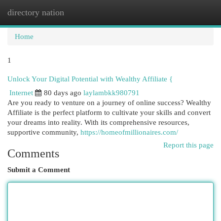
directory nation
Togg
navi
Home
1
Unlock Your Digital Potential with Wealthy Affiliate {
Internet
80 days ago
laylambkk980791
Are you ready to venture on a journey of online success? Wealthy
Affiliate is the perfect platform to cultivate your skills and convert
your dreams into reality. With its comprehensive resources,
supportive community,
https://homeofmillionaires.com/
Report this page
Comments
Submit a Comment