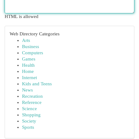
HTML is allowed
Web Directory Categories
Arts
Business
Computers
Games
Health
Home
Internet
Kids and Teens
News
Recreation
Reference
Science
Shopping
Society
Sports