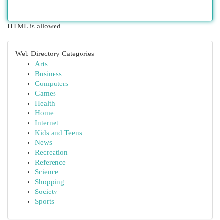
HTML is allowed
Web Directory Categories
Arts
Business
Computers
Games
Health
Home
Internet
Kids and Teens
News
Recreation
Reference
Science
Shopping
Society
Sports