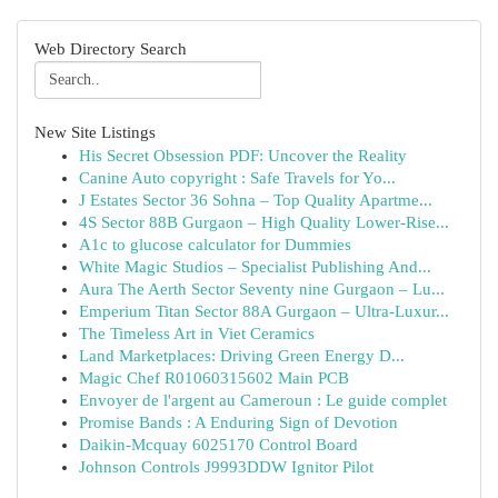
Web Directory Search
New Site Listings
His Secret Obsession PDF: Uncover the Reality
Canine Auto copyright : Safe Travels for Yo...
J Estates Sector 36 Sohna – Top Quality Apartme...
4S Sector 88B Gurgaon – High Quality Lower-Rise...
A1c to glucose calculator for Dummies
White Magic Studios – Specialist Publishing And...
Aura The Aerth Sector Seventy nine Gurgaon – Lu...
Emperium Titan Sector 88A Gurgaon – Ultra-Luxur...
The Timeless Art in Viet Ceramics
Land Marketplaces: Driving Green Energy D...
Magic Chef R01060315602 Main PCB
Envoyer de l'argent au Cameroun : Le guide complet
Promise Bands : A Enduring Sign of Devotion
Daikin-Mcquay 6025170 Control Board
Johnson Controls J9993DDW Ignitor Pilot