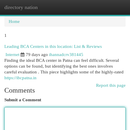
directory nation
Togg
navi
Home
1
Leading BCA Centers in this location: List & Reviews
Internet
79 days ago
ihannadcrv381445
Finding the ideal BCA center in Patna can feel difficult. Several
options can be found, but identifying the best ones involves
careful evaluation . This piece highlights some of the highly-rated
https://ibcpatna.in
Report this page
Comments
Submit a Comment