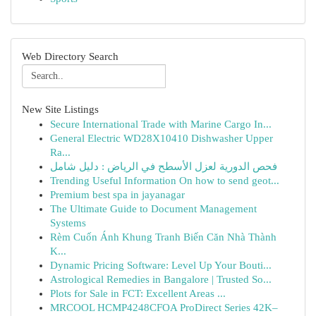
Web Directory Search
New Site Listings
Secure International Trade with Marine Cargo In...
General Electric WD28X10410 Dishwasher Upper
Ra...
فحص الدورية لعزل الأسطح في الرياض : دليل شامل
Trending Useful Information On how to send geot...
Premium best spa in jayanagar
The Ultimate Guide to Document Management
Systems
Rèm Cuốn Ánh Khung Tranh Biến Căn Nhà Thành
K...
Dynamic Pricing Software: Level Up Your Bouti...
Astrological Remedies in Bangalore | Trusted So...
Plots for Sale in FCT: Excellent Areas ...
MRCOOL HCMP4248CFOA ProDirect Series 42K–