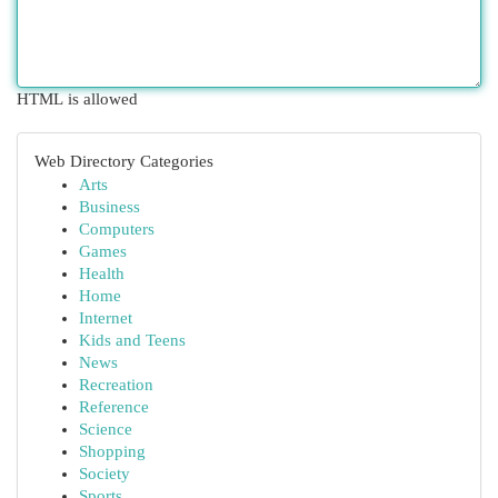
HTML is allowed
Web Directory Categories
Arts
Business
Computers
Games
Health
Home
Internet
Kids and Teens
News
Recreation
Reference
Science
Shopping
Society
Sports