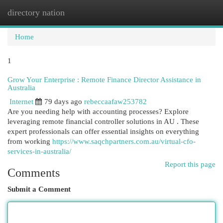
directory nation
Togg
navi
Home
1
Grow Your Enterprise : Remote Finance Director Assistance in
Australia
Internet
79 days ago
rebeccaafaw253782
Are you needing help with accounting processes? Explore
leveraging remote financial controller solutions in AU . These
expert professionals can offer essential insights on everything
from working
https://www.saqchpartners.com.au/virtual-cfo-
services-in-australia/
Report this page
Comments
Submit a Comment