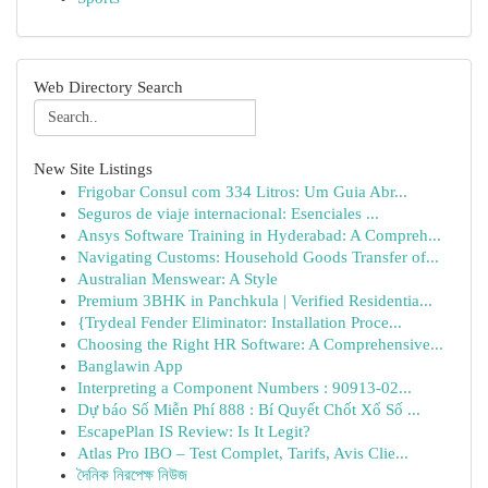
Web Directory Search
New Site Listings
Frigobar Consul com 334 Litros: Um Guia Abr...
Seguros de viaje internacional: Esenciales ...
Ansys Software Training in Hyderabad: A Compreh...
Navigating Customs: Household Goods Transfer of...
Australian Menswear: A Style
Premium 3BHK in Panchkula | Verified Residentia...
{Trydeal Fender Eliminator: Installation Proce...
Choosing the Right HR Software: A Comprehensive...
Banglawin App
Interpreting a Component Numbers : 90913-02...
Dự báo Số Miễn Phí 888 : Bí Quyết Chốt Xổ Số ...
EscapePlan IS Review: Is It Legit?
Atlas Pro IBO – Test Complet, Tarifs, Avis Clie...
দৈনিক নিরপেক্ষ নিউজ