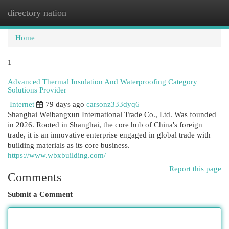
directory nation
Togg
navi
Home
1
Advanced Thermal Insulation And Waterproofing Category
Solutions Provider
Internet
79 days ago
carsonz333dyq6
Shanghai Weibangxun International Trade Co., Ltd. Was founded
in 2026. Rooted in Shanghai, the core hub of China's foreign
trade, it is an innovative enterprise engaged in global trade with
building materials as its core business.
https://www.wbxbuilding.com/
Report this page
Comments
Submit a Comment