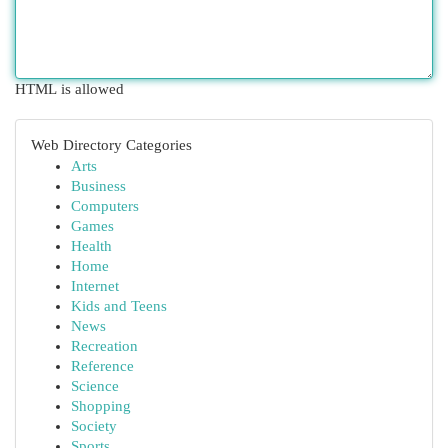
HTML is allowed
Web Directory Categories
Arts
Business
Computers
Games
Health
Home
Internet
Kids and Teens
News
Recreation
Reference
Science
Shopping
Society
Sports