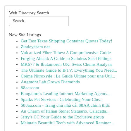
Web Directory Search
New Site Listings
Get East Texas Shipping Container Quotes Today!
Zindeyasam.net
Vulcanized Fiber Tubes: A Comprehensive Guide
Forging Ahead: A Guide to Stainless Steel Fittings
MK677 & Ibutamoren UK: Swiss Chems Analysis
The Ultimate Guide to IPTV: Everything You Need...
Crème Nitroxyde : Le Guide Ultime pour une Util...
Augmont Lab Grown Diamonds
88aascom
Bangalore's Leading Internet Marketing Agenc...
Sparks Pet Services : Celebrating Your Che...
S88aa.com - Trang chủ nhà cái 88AA chính thức
An Charm of Italian Stone: Statuario, Calacatta...
Jerry's CC Your Guide to the Exclusive group
Maintain Beautiful Teeth with Advanced Retainer...