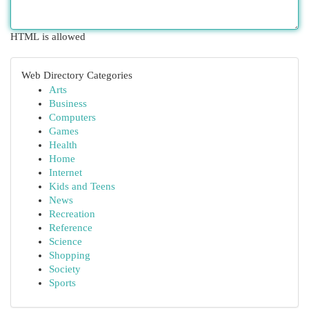
HTML is allowed
Web Directory Categories
Arts
Business
Computers
Games
Health
Home
Internet
Kids and Teens
News
Recreation
Reference
Science
Shopping
Society
Sports