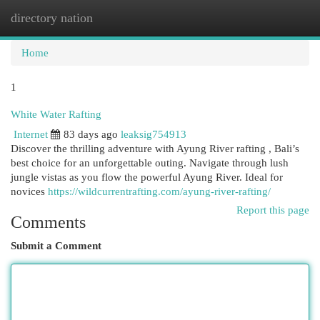
directory nation
Togg
navi
Home
1
White Water Rafting
Internet
83 days ago
leaksig754913
Discover the thrilling adventure with Ayung River rafting , Bali’s
best choice for an unforgettable outing. Navigate through lush
jungle vistas as you flow the powerful Ayung River. Ideal for
novices
https://wildcurrentrafting.com/ayung-river-rafting/
Report this page
Comments
Submit a Comment