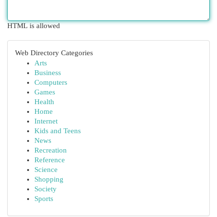
HTML is allowed
Web Directory Categories
Arts
Business
Computers
Games
Health
Home
Internet
Kids and Teens
News
Recreation
Reference
Science
Shopping
Society
Sports