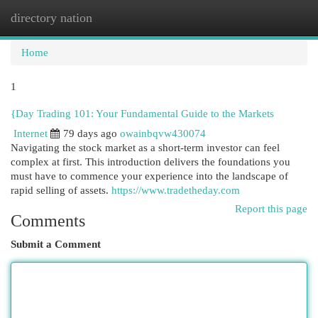
directory nation
Togg
navi
Home
1
{Day Trading 101: Your Fundamental Guide to the Markets
Internet
79 days ago
owainbqvw430074
Navigating the stock market as a short-term investor can feel
complex at first. This introduction delivers the foundations you
must have to commence your experience into the landscape of
rapid selling of assets.
https://www.tradetheday.com
Report this page
Comments
Submit a Comment