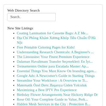
Web Directory Search
New Site Listings
Coating Lamination for Cassette Bags: A Z Me...
Địa Chỉ Phòng Khám Xương Khóp Tiêu Chuẩn Ở Hà
Nội
Free Printable Coloring Pages for Kids!
Understanding Research Chemicals: A Beginner's ...
The Limousine: Your Finest Premium Experience
Dalaman Havalimanı Transfer Seçenekleri: En İyi...
Treinamentos Online para Escalada Master: Ap...
Essential Things You Must Know On branding agen...
Google Ads: A Newcomer's Guide to Starting Things
Streamline Your Workforce : A Overview to Ti...
Matematik Özel Ders: Başarıya Giden Yolculuk
Maximizing a Best IPTV Pro Experience
Birthday Flower Arrangements Near Hickory Ridge Dr
Rose Oil: Your Complete Guide to Value, Perk...
Hidden Mesh Services in the City : Protection B...