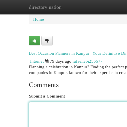
directory nation
Home
New Site Listings
Add Site
Cat
Home
1
Best Occasion Planners in Kanpur : Your Definitive Dir
Internet
79 days ago
rafaeliebi256677
Planning a celebration in Kanpur? Finding the perfect 
companies in Kanpur, known for their expertise in crea
Comments
Submit a Comment