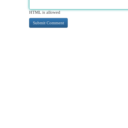
HTML is allowed