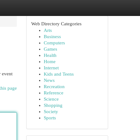
Web Directory Categories
Arts
Business
Computers
Games
Health
Home
Internet
r event
Kids and Teens
News
Recreation
this page
Reference
Science
Shopping
Society
Sports