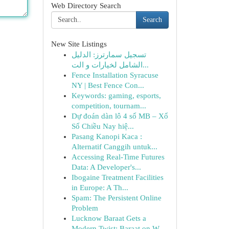
Web Directory Search
Search
New Site Listings
تسجيل سمارترز: الدليل
الشامل لخيارات و الت...
Fence Installation Syracuse
NY | Best Fence Con...
Keywords: gaming, esports,
competition, tournam...
Dự đoán dàn lô 4 số MB – Xổ
Số Chiều Nay hiệ...
Pasang Kanopi Kaca :
Alternatif Canggih untuk...
Accessing Real-Time Futures
Data: A Developer's...
Ibogaine Treatment Facilities
in Europe: A Th...
Spam: The Persistent Online
Problem
Lucknow Baraat Gets a
Modern Twist: Baraat on W...