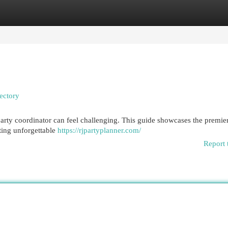
egories
Register
Login
ectory
party coordinator can feel challenging. This guide showcases the premie
ting unforgettable
https://rjpartyplanner.com/
Report 