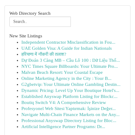
Web Directory Search
New Site Listings
Independent Contractor Misclassification in Fou...
UAE Golden Visa: A Guide for Indian Nationals
हरियाणा में नौकरी की तलाश?
Dự Đoán 3 Càng MB – Cầu Lô 100 : Dữ Liệu Thố...
NYC Times Square Billboards: Your Ultimate Pro...
Malvan Beach Resort: Your Coastal Escape
Online Marketing Agency in the City : Your B...
G2gbetvip: Your Ultimate Online Gambling Destin...
Dynamic Pricing: Level Up Your Boutique Hotel's...
Established Anyswap Platform Listing for Blockc...
Boutiq Switch V4: A Comprehensive Review
Profesyonel Web Sitesi Yaptırmak: İşinize Değer...
Navigate Multi-Chain Finance Markets on the Any...
Professional Anyswap Directory Listing for Bloc...
Artificial Intelligence Partner Programs: Dr...