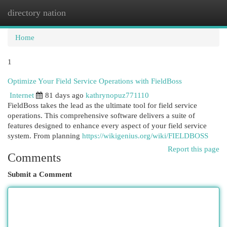
directory nation
Togg
navi
Home
1
Optimize Your Field Service Operations with FieldBoss
Internet
81 days ago
kathrynopuz771110
FieldBoss takes the lead as the ultimate tool for field service
operations. This comprehensive software delivers a suite of
features designed to enhance every aspect of your field service
system. From planning
https://wikigenius.org/wiki/FIELDBOSS
Report this page
Comments
Submit a Comment