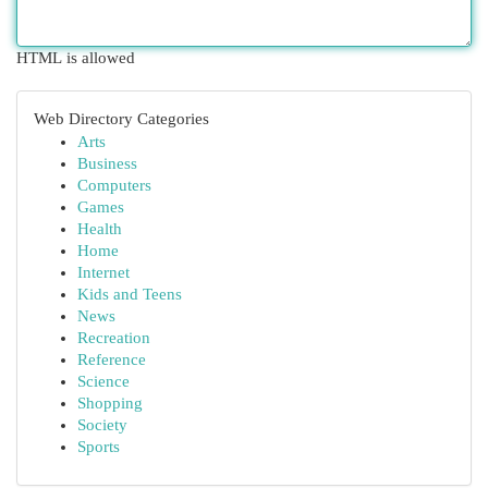
HTML is allowed
Web Directory Categories
Arts
Business
Computers
Games
Health
Home
Internet
Kids and Teens
News
Recreation
Reference
Science
Shopping
Society
Sports