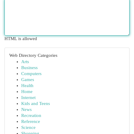
HTML is allowed
Web Directory Categories
Arts
Business
Computers
Games
Health
Home
Internet
Kids and Teens
News
Recreation
Reference
Science
Shopping