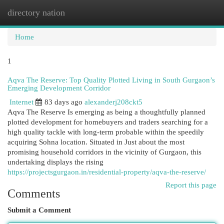
directory nation
Togg
navi
Home
1
Aqva The Reserve: Top Quality Plotted Living in South Gurgaon’s
Emerging Development Corridor
Internet
83 days ago
alexanderj208ckt5
Aqva The Reserve Is emerging as being a thoughtfully planned
plotted development for homebuyers and traders searching for a
high quality tackle with long-term probable within the speedily
acquiring Sohna location. Situated in Just about the most
promising household corridors in the vicinity of Gurgaon, this
undertaking displays the rising
https://projectsgurgaon.in/residential-property/aqva-the-reserve/
Report this page
Comments
Submit a Comment