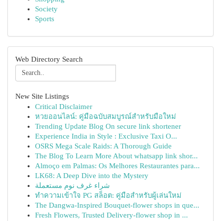
Society
Sports
Web Directory Search
New Site Listings
Critical Disclaimer
หวยออนไลน์: คู่มือฉบับสมบูรณ์สำหรับมือใหม่
Trending Update Blog On secure link shortener
Experience India in Style : Exclusive Taxi O...
OSRS Mega Scale Raids: A Thorough Guide
The Blog To Learn More About whatsapp link shor...
Almoço em Palmas: Os Melhores Restaurantes para...
LK68: A Deep Dive into the Mystery
شراء غرف نوم مستعملة
ทำความเข้าใจ PG สล็อต: คู่มือสำหรับผู้เล่นใหม่
The Dangwa-Inspired Bouquet-flower shops in que...
Fresh Flowers, Trusted Delivery-flower shop in ...