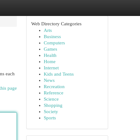
Web Directory Categories
Arts
Business
Computers
Games
Health
Home
Internet
ens each
Kids and Teens
News
Recreation
this page
Reference
Science
Shopping
Society
Sports