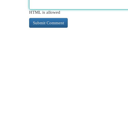
HTML is allowed