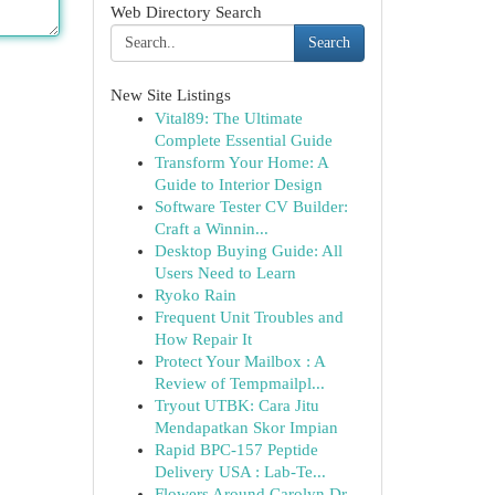
Web Directory Search
Search
New Site Listings
Vital89: The Ultimate
Complete Essential Guide
Transform Your Home: A
Guide to Interior Design
Software Tester CV Builder:
Craft a Winnin...
Desktop Buying Guide: All
Users Need to Learn
Ryoko Rain
Frequent Unit Troubles and
How Repair It
Protect Your Mailbox : A
Review of Tempmailpl...
Tryout UTBK: Cara Jitu
Mendapatkan Skor Impian
Rapid BPC-157 Peptide
Delivery USA : Lab-Te...
Flowers Around Carolyn Dr