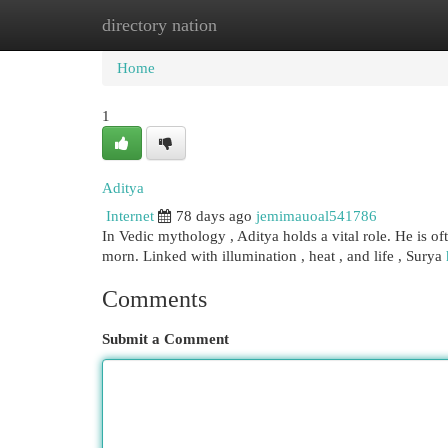
directory nation
Home
New Site Listings
Add Site
Cat
Home
1
Aditya
Internet
78 days ago
jemimauoal541786
In Vedic mythology , Aditya holds a vital role. He is of
morn. Linked with illumination , heat , and life , Surya
Comments
Submit a Comment