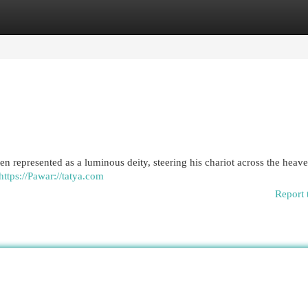
egories
Register
Login
ten represented as a luminous deity, steering his chariot across the heav
https://Pawar://tatya.com
Report 