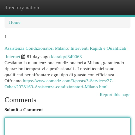
directory nation
Togg
navi
Home
1
Assistenza Condizionatori Milano: Interventi Rapidi e Qualificati
Internet
81 days ago
kiaraiqxj349063
Gestiamo la manutenzione condizionatori a Milano, garantendo
riparazioni tempestivi e professionali . I nostri tecnici sono
qualificati per affrontare ogni tipo di guasto con efficienza .
Offriamo
https://www.comadz.com/0/posts/3-Services/27-
Other/2028169-Assistenza-condizionatori-Milano.html
Report this page
Comments
Submit a Comment