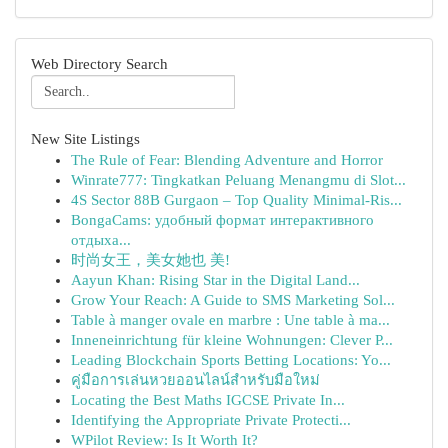
Web Directory Search
New Site Listings
The Rule of Fear: Blending Adventure and Horror
Winrate777: Tingkatkan Peluang Menangmu di Slot...
4S Sector 88B Gurgaon – Top Quality Minimal-Ris...
BongaCams: удобный формат интерактивного
отдыха...
时尚女王，美女她也 美!
Aayun Khan: Rising Star in the Digital Land...
Grow Your Reach: A Guide to SMS Marketing Sol...
Table à manger ovale en marbre : Une table à ma...
Inneneinrichtung für kleine Wohnungen: Clever P...
Leading Blockchain Sports Betting Locations: Yo...
คู่มือการเล่นหวยออนไลน์สำหรับมือใหม่
Locating the Best Maths IGCSE Private In...
Identifying the Appropriate Private Protecti...
WPilot Review: Is It Worth It?