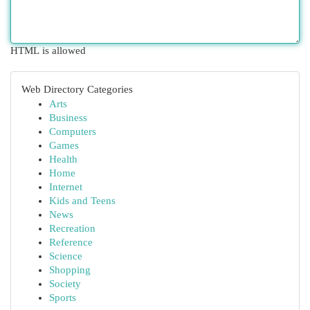
HTML is allowed
Web Directory Categories
Arts
Business
Computers
Games
Health
Home
Internet
Kids and Teens
News
Recreation
Reference
Science
Shopping
Society
Sports