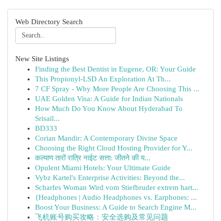
Web Directory Search
New Site Listings
Finding the Best Dentist in Eugene, OR: Your Guide
This Propionyl-LSD An Exploration At Th...
7 CF Spray - Why More People Are Choosing This ...
UAE Golden Visa: A Guide for Indian Nationals
How Much Do You Know About Hyderabad To
Srisail...
BD333
Corian Mandir: A Contemporary Divine Space
Choosing the Right Cloud Hosting Provider for Y...
कल्याण तारों रात्रि नाईट सत्ता: जीतने की य...
Opulent Miami Hotels: Your Ultimate Guide
Vybz Kartel's Enterprise Activities: Beyond the...
Scharfes Woman Wird vom Stiefbruder extrem hart...
{Headphones | Audio Headphones vs. Earphones: ...
Boost Your Business: A Guide to Search Engine M...
飞机账号购买攻略：安全选购及常见问题