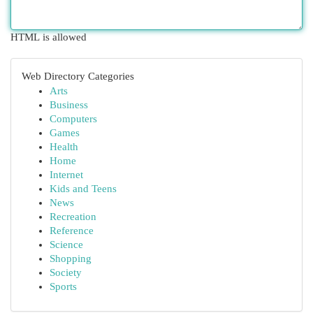
HTML is allowed
Web Directory Categories
Arts
Business
Computers
Games
Health
Home
Internet
Kids and Teens
News
Recreation
Reference
Science
Shopping
Society
Sports