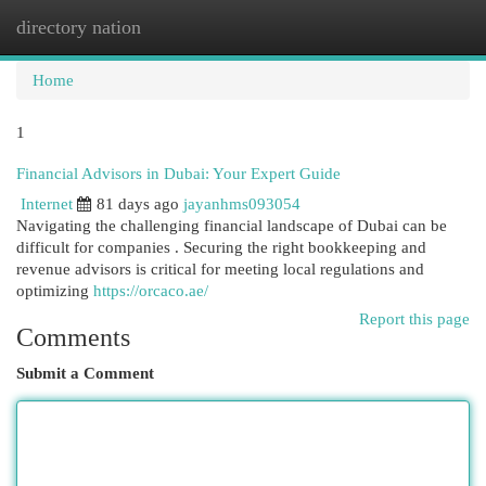
directory nation
Togg
navi
Home
1
Financial Advisors in Dubai: Your Expert Guide
Internet
81 days ago
jayanhms093054
Navigating the challenging financial landscape of Dubai can be
difficult for companies . Securing the right bookkeeping and
revenue advisors is critical for meeting local regulations and
optimizing
https://orcaco.ae/
Report this page
Comments
Submit a Comment