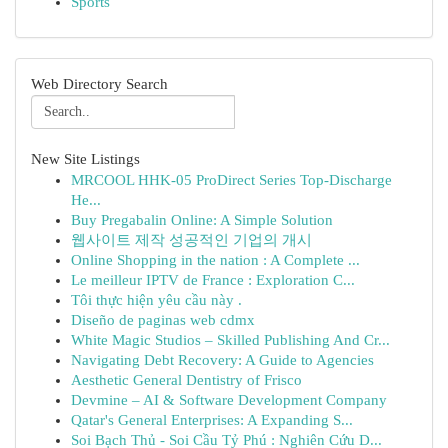
Sports
Web Directory Search
New Site Listings
MRCOOL HHK-05 ProDirect Series Top-Discharge
He...
Buy Pregabalin Online: A Simple Solution
웹사이트 제작 성공적인 기업의 개시
Online Shopping in the nation : A Complete ...
Le meilleur IPTV de France : Exploration C...
Tôi thực hiện yêu cầu này .
Diseño de paginas web cdmx
White Magic Studios – Skilled Publishing And Cr...
Navigating Debt Recovery: A Guide to Agencies
Aesthetic General Dentistry of Frisco
Devmine – AI & Software Development Company
Qatar's General Enterprises: A Expanding S...
Soi Bạch Thủ - Soi Cầu Tỷ Phú : Nghiên Cứu D...