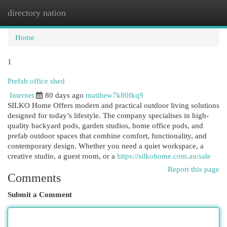
directory nation
Togg
navi
Home
1
Prefab office shed
Internet
80 days ago
matthew7k80fkq9
SILKO Home Offers modern and practical outdoor living solutions
designed for today’s lifestyle. The company specialises in high-
quality backyard pods, garden studios, home office pods, and
prefab outdoor spaces that combine comfort, functionality, and
contemporary design. Whether you need a quiet workspace, a
creative studio, a guest room, or a
https://silkohome.com.au/sale
Report this page
Comments
Submit a Comment