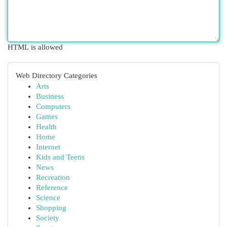
HTML is allowed
Web Directory Categories
Arts
Business
Computers
Games
Health
Home
Internet
Kids and Teens
News
Recreation
Reference
Science
Shopping
Society