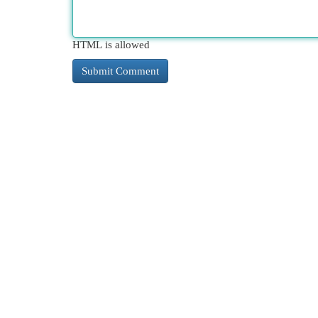
HTML is allowed