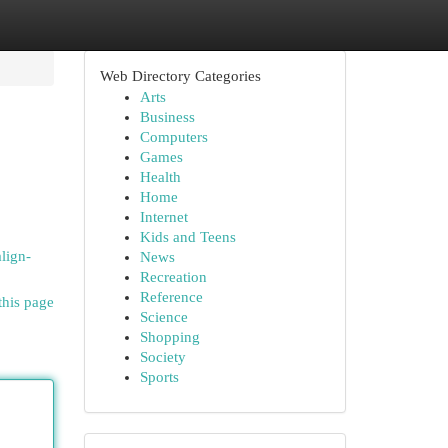
Web Directory Categories
Arts
Business
Computers
Games
Health
Home
Internet
Kids and Teens
align-
News
Recreation
Reference
this page
Science
Shopping
Society
Sports