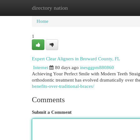
directory nation
Home
New Site Listings
Add Site
Cat
Home
1
Expert Clear Aligners in Broward County, FL
Internet
80 days ago
inesggpm880860
Achieving Your Perfect Smile with Modern Teeth Straig
orthodontic treatment has evolved dramatically over th
benefits-over-traditional-braces/
Comments
Submit a Comment