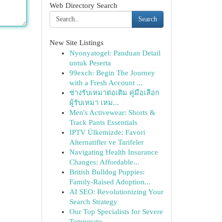
Web Directory Search
Search
New Site Listings
Nyonyatogel: Panduan Detail
untuk Peserta
99exch: Begin The Journey
with a Fresh Account ...
ช่างรับเหมาต่อเติม คู่มือเลือก
ผู้รับเหมา เหม...
Men's Activewear: Shorts &
Track Pants Essentials
IPTV Ülkemizde: Favori
Alternatifler ve Tarifeler
Navigating Health Insurance
Changes: Affordable...
British Bulldog Puppies:
Family-Raised Adoption...
AI SEO: Revolutionizing Your
Search Strategy
Our Top Specialists for Severe
Temperatu...