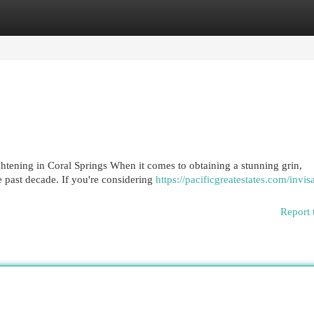
egories
Register
Login
htening in Coral Springs When it comes to obtaining a stunning grin,
e past decade. If you're considering
https://pacificgreatestates.com/invis
Report 