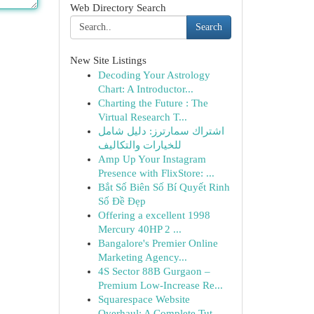
Web Directory Search
Search
New Site Listings
Decoding Your Astrology
Chart: A Introductor...
Charting the Future : The
Virtual Research T...
اشتراك سمارترز: دليل شامل
للخيارات والتكاليف
Amp Up Your Instagram
Presence with FlixStore: ...
Bắt Số Biên Số Bí Quyết Rinh
Số Đề Đẹp
Offering a excellent 1998
Mercury 40HP 2 ...
Bangalore's Premier Online
Marketing Agency...
4S Sector 88B Gurgaon –
Premium Low-Increase Re...
Squarespace Website
Overhaul: A Complete Tut...