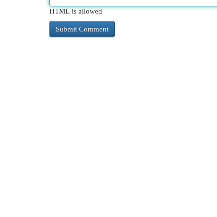
HTML is allowed