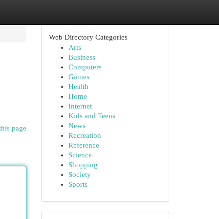
Web Directory Categories
Arts
Business
Computers
Games
Health
Home
Internet
Kids and Teens
News
this page
Recreation
Reference
Science
Shopping
Society
Sports