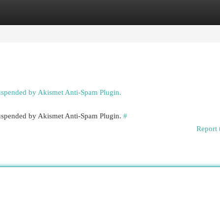
egories
Register
Login
suspended by Akismet Anti-Spam Plugin.
 suspended by Akismet Anti-Spam Plugin.
#
Report 