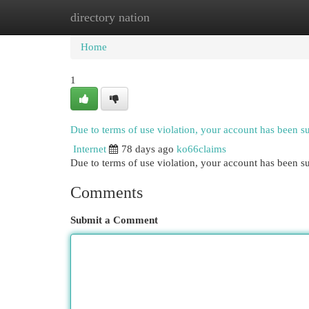
directory nation
Home
New Site Listings
Add Site
Cat
Home
1
Due to terms of use violation, your account has been 
Internet
78 days ago
ko66claims
Due to terms of use violation, your account has been
Comments
Submit a Comment