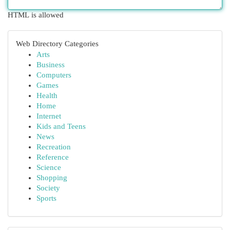
HTML is allowed
Web Directory Categories
Arts
Business
Computers
Games
Health
Home
Internet
Kids and Teens
News
Recreation
Reference
Science
Shopping
Society
Sports