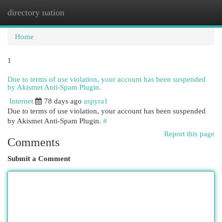
directory nation
Togg
navi
Home
1
Due to terms of use violation, your account has been suspended
by Akismet Anti-Spam Plugin.
Internet
78 days ago
aspyra1
Due to terms of use violation, your account has been suspended
by Akismet Anti-Spam Plugin.
#
Report this page
Comments
Submit a Comment