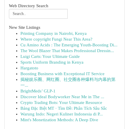
Web Directory Search
New Site Listings
Printing Company in Nairobi, Kenya
Where copyright Fungi Near This Area?
Cu Amino Acids : The Emerging Youth-Boosting Di...
The Wool Blazer That Makes Professional Dressin...
Luigi Carts: Your Ultimate Guide
Sports Uniform Branding in Kenya
Hargatoto
Boosting Business with Exceptional IT Service
揭秘娱乐圈、网红圈、社交圈各种爆料与内幕的第
一...
BrightMeds’ GLP-1
Discover Ideal Bodyworker Near Me in The ...
Crypto Trading Bots: Your Ultimate Resource
Bảng Đặc Biệt MT · Tìm Đề: Phân Tích Sâu Sắc
Warung Indo: Negeri Kuliner Indonesia di P...
Mint's Monetization Methods: A Deep Dive