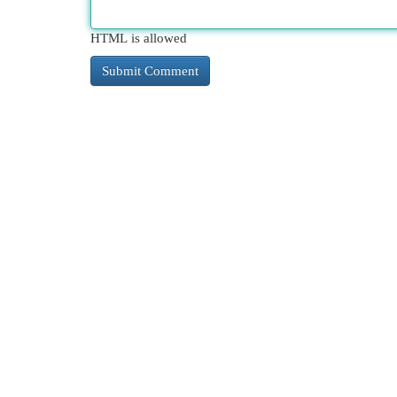
HTML is allowed