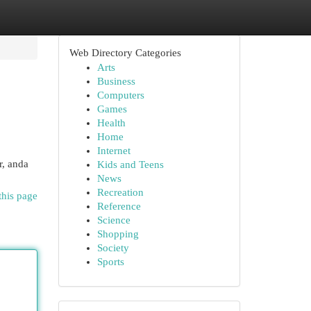
Web Directory Categories
Arts
Business
Computers
Games
Health
Home
Internet
r, anda
Kids and Teens
News
Recreation
this page
Reference
Science
Shopping
Society
Sports