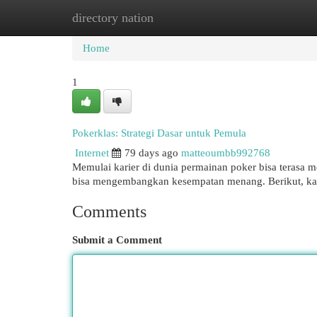
directory nation
Home
New Site Listings
Add Site
Cat
Home
1
Pokerklas: Strategi Dasar untuk Pemula
Internet
79 days ago
matteoumbb992768
Memulai karier di dunia permainan poker bisa terasa
bisa mengembangkan kesempatan menang. Berikut, ka
Comments
Submit a Comment