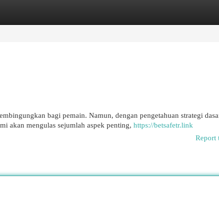
egories
Register
Login
 membingungkan bagi pemain. Namun, dengan pengetahuan strategi dasa
mi akan mengulas sejumlah aspek penting,
https://betsafetr.link
Report 