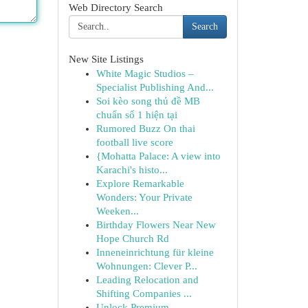
Web Directory Search
Search
New Site Listings
White Magic Studios –
Specialist Publishing And...
Soi kèo song thủ đề MB
chuẩn số 1 hiện tại
Rumored Buzz On thai
football live score
{Mohatta Palace: A view into
Karachi's histo...
Explore Remarkable
Wonders: Your Private
Weeken...
Birthday Flowers Near New
Hope Church Rd
Inneneinrichtung für kleine
Wohnungen: Clever P...
Leading Relocation and
Shifting Companies ...
Unlock Premium