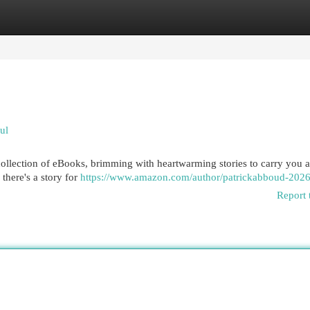
egories
Register
Login
ul
ollection of eBooks, brimming with heartwarming stories to carry you 
there's a story for
https://www.amazon.com/author/patrickabboud-202
Report 