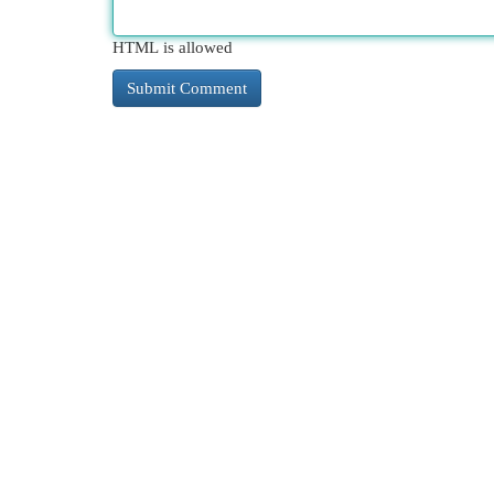
HTML is allowed