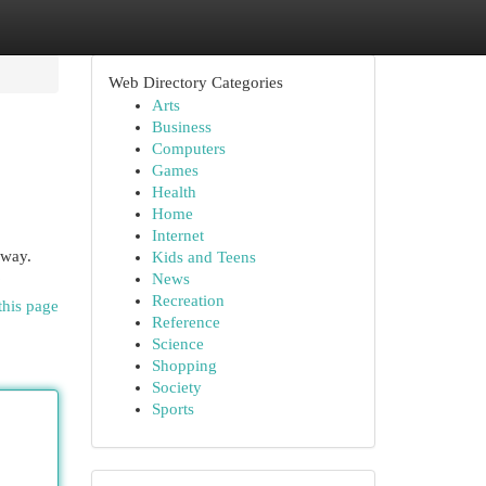
Web Directory Categories
Arts
Business
Computers
Games
Health
Home
Internet
away.
Kids and Teens
6
News
Recreation
this page
Reference
Science
Shopping
Society
Sports