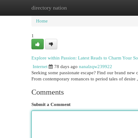
directory nation
Home
New Site Listings
Add Site
Cat
Home
1
Explore within Passion: Latest Reads to Charm Your So
Internet
78 days ago
nanalzqw239922
Seeking some passionate escape? Find our brand new c
From contemporary romances to period tales of desire , 
Comments
Submit a Comment