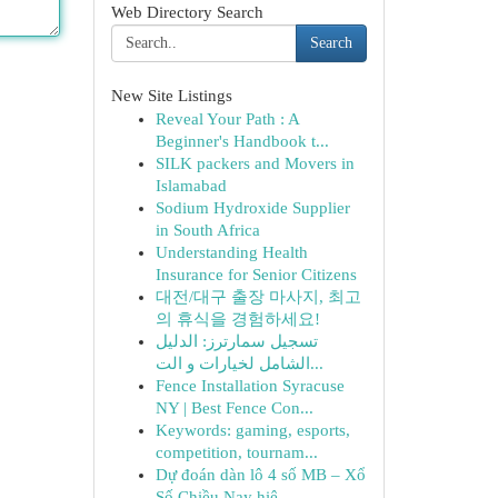
Web Directory Search
Search
New Site Listings
Reveal Your Path : A
Beginner's Handbook t...
SILK packers and Movers in
Islamabad
Sodium Hydroxide Supplier
in South Africa
Understanding Health
Insurance for Senior Citizens
대전/대구 출장 마사지, 최고
의 휴식을 경험하세요!
تسجيل سمارترز: الدليل
الشامل لخيارات و الت...
Fence Installation Syracuse
NY | Best Fence Con...
Keywords: gaming, esports,
competition, tournam...
Dự đoán dàn lô 4 số MB – Xổ
Số Chiều Nay hiệ...