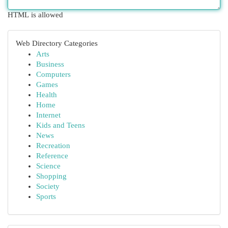
HTML is allowed
Web Directory Categories
Arts
Business
Computers
Games
Health
Home
Internet
Kids and Teens
News
Recreation
Reference
Science
Shopping
Society
Sports