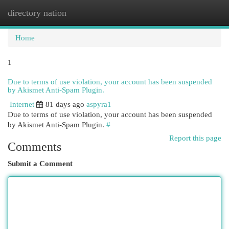
directory nation
Togg
navi
Home
1
Due to terms of use violation, your account has been suspended
by Akismet Anti-Spam Plugin.
Internet
81 days ago
aspyra1
Due to terms of use violation, your account has been suspended
by Akismet Anti-Spam Plugin.
#
Report this page
Comments
Submit a Comment