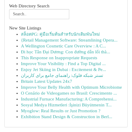
Web Directory Search
New Site Listings
สล็อตPG: คู่มือเริ่มต้นสำหรับนักเดิมพันใหม่
{Retail Management Software: Streamlining Opera...
A Wellington Cosmetic Care Overview : A C...
Đi học Tân Đại Dương: Con đường dẫn lối thà...
This Response on Inappropriate Requests
Improve Your Visibility : Find a Top Digital ...
Enjoy Jet Skiing in Dubai : Excitement & Pe...
تستر شبکه فلوک: راهنمای جامع برای کاربران
Britain Latest Updates 24x7
Improve Your Belly Health with Optimum Microbiome
O Cenário de Videogames no Brasil: Crescimento ...
Industrial Furnace Manufacturing: A Comprehensi...
Sosyal Medya Hizmetleri :İşinizi Büyütmenin T...
Myoglow: Real Results or Just Promotion ?
Exhibition Stand Design & Construction in Berl...