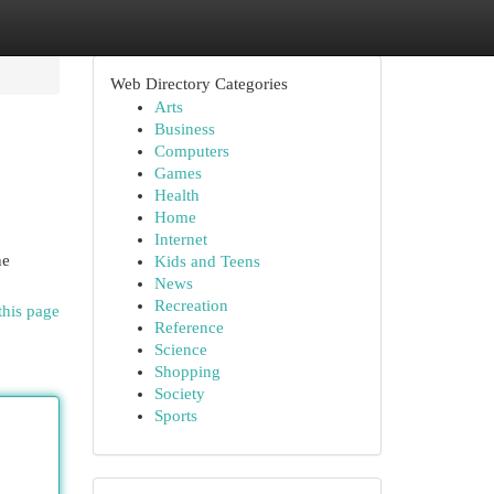
Web Directory Categories
Arts
Business
Computers
Games
Health
Home
Internet
he
Kids and Teens
News
Recreation
this page
Reference
Science
Shopping
Society
Sports