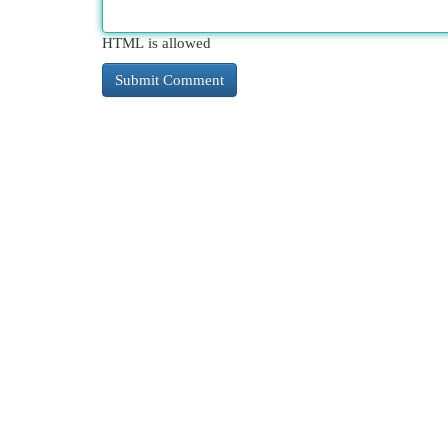
HTML is allowed