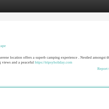
egories
Register
Login
cape
 serene location offers a superb camping experience . Nestled amongst t
ng views and a peaceful
https://tripsyholiday.com
Report 