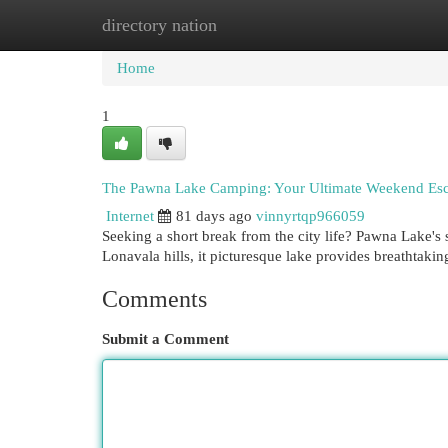
directory nation
Home
New Site Listings
Add Site
Cat
Home
1
The Pawna Lake Camping: Your Ultimate Weekend Es
Internet
81 days ago
vinnyrtqp966059
Seeking a short break from the city life? Pawna Lake's
Lonavala hills, it picturesque lake provides breathtaki
Comments
Submit a Comment