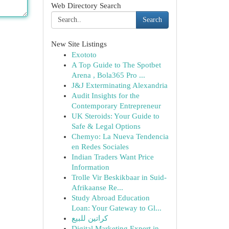
Web Directory Search
Search
New Site Listings
Exototo
A Top Guide to The Spotbet
Arena , Bola365 Pro ...
J&J Exterminating Alexandria
Audit Insights for the
Contemporary Entrepreneur
UK Steroids: Your Guide to
Safe & Legal Options
Chemyo: La Nueva Tendencia
en Redes Sociales
Indian Traders Want Price
Information
Trolle Vir Beskikbaar in Suid-
Afrikaanse Re...
Study Abroad Education
Loan: Your Gateway to Gl...
كراتين للبيع
Digital Marketing Expert in