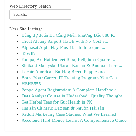
Web Directory Search
New Site Listings
Bảng dự đoán Ba Càng Miền Phương Bắc 888 K...
Great Albany Airport Hotels with No-Cost S...
Alphasat AlphaPlay Plus 4k : Tudo o que t...
33WIN
Konpa, Art Haïtienneet Rara, Religion : Quatre ...
Slotkaki Malaysia: Ulasan Kasino & Panduan Perm...
Locate American Bulldog Breed Puppies nee...
Boost Your Career: IT Training Programs You Can...
HEHE555
Poppo Agent Registration: A Complete Handbook
Data Analyst Course in Hyderabad | Quality Thought
Get Herbal Teas for Gut Health in PK
Hải sản Cà Mau: Đặc sản từ Nguồn Hải sản
Reddit Marketing Case Studies: What We Learned
Accolend Hard Money Loans: A Comprehensive Guide