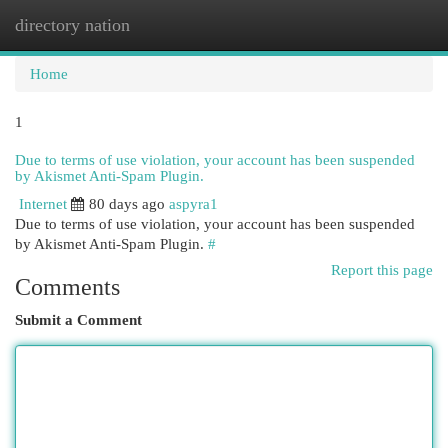
directory nation
Togg
navi
Home
1
Due to terms of use violation, your account has been suspended
by Akismet Anti-Spam Plugin.
Internet
80 days ago
aspyra1
Due to terms of use violation, your account has been suspended
by Akismet Anti-Spam Plugin.
#
Report this page
Comments
Submit a Comment