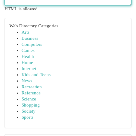
HTML is allowed
Web Directory Categories
Arts
Business
Computers
Games
Health
Home
Internet
Kids and Teens
News
Recreation
Reference
Science
Shopping
Society
Sports