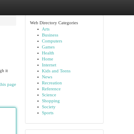
Web Directory Categories
Arts
Business
Computers
Games
Health
Home
Internet
h it
Kids and Teens
News
Recreation
this page
Reference
Science
Shopping
Society
Sports