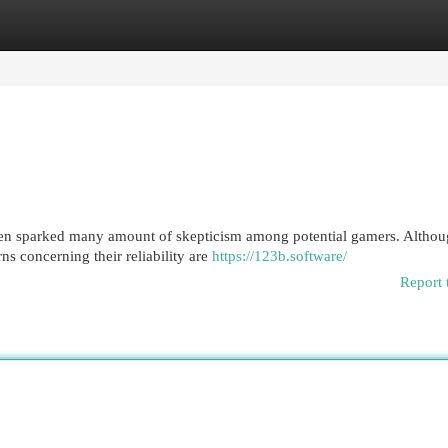
egories
Register
Login
en sparked many amount of skepticism among potential gamers. Althoug
ns concerning their reliability are
https://123b.software/
Report 