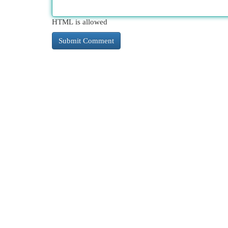
HTML is allowed