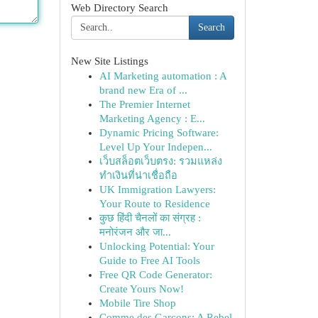
Web Directory Search
Search
New Site Listings
AI Marketing automation : A
brand new Era of ...
The Premier Internet
Marketing Agency : E...
Dynamic Pricing Software:
Level Up Your Indepen...
เว็บสล็อตเว็บตรง: รวมแหล่ง
ทำเงินที่น่าเชื่อถือ
UK Immigration Lawyers:
Your Route to Residence
कुछ हिंदी चैनलों का संग्रह :
मनोरंजन और जा...
Unlocking Potential: Your
Guide to Free AI Tools
Free QR Code Generator:
Create Yours Now!
Mobile Tire Shop
Comme des Garçons: A Rebel