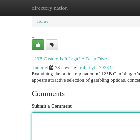
directory nation
Home
New Site Listings
Add Site
Cat
Home
1
123B Casino: Is It Legit? A Deep Dive
Internet
78 days ago
robertyljk703342
Examining the online reputation of 123B Gambling oft
appears attractive selection of gambling options, concer
Comments
Submit a Comment