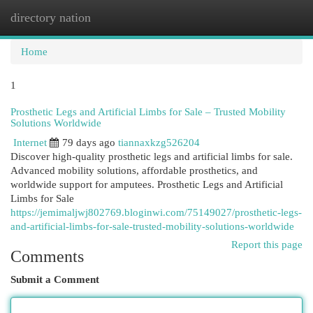
directory nation
Togg
navi
Home
1
Prosthetic Legs and Artificial Limbs for Sale – Trusted Mobility
Solutions Worldwide
Internet
79 days ago
tiannaxkzg526204
Discover high-quality prosthetic legs and artificial limbs for sale.
Advanced mobility solutions, affordable prosthetics, and
worldwide support for amputees. Prosthetic Legs and Artificial
Limbs for Sale
https://jemimaljwj802769.bloginwi.com/75149027/prosthetic-legs-
and-artificial-limbs-for-sale-trusted-mobility-solutions-worldwide
Report this page
Comments
Submit a Comment