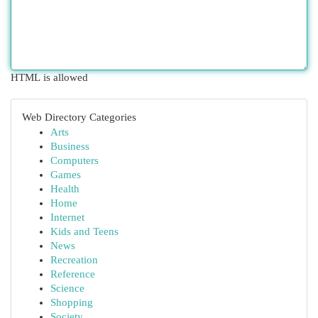
HTML is allowed
Web Directory Categories
Arts
Business
Computers
Games
Health
Home
Internet
Kids and Teens
News
Recreation
Reference
Science
Shopping
Society