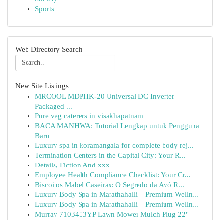
Sports
Web Directory Search
New Site Listings
MRCOOL MDPHK-20 Universal DC Inverter
Packaged ...
Pure veg caterers in visakhapatnam
BACA MANHWA: Tutorial Lengkap untuk Pengguna
Baru
Luxury spa in koramangala for complete body rej...
Termination Centers in the Capital City: Your R...
Details, Fiction And xxx
Employee Health Compliance Checklist: Your Cr...
Biscoitos Mabel Caseiras: O Segredo da Avó R...
Luxury Body Spa in Marathahalli – Premium Welln...
Luxury Body Spa in Marathahalli – Premium Welln...
Murray 7103453YP Lawn Mower Mulch Plug 22"