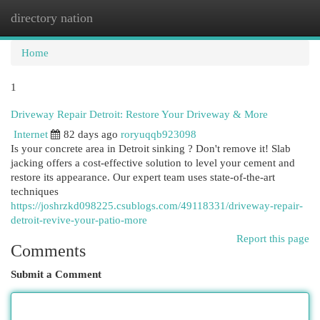
directory nation
Togg
navi
Home
1
Driveway Repair Detroit: Restore Your Driveway & More
Internet
82 days ago
roryuqqb923098
Is your concrete area in Detroit sinking ? Don't remove it! Slab
jacking offers a cost-effective solution to level your cement and
restore its appearance. Our expert team uses state-of-the-art
techniques
https://joshrzkd098225.csublogs.com/49118331/driveway-repair-
detroit-revive-your-patio-more
Report this page
Comments
Submit a Comment