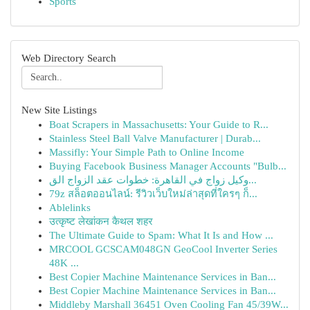
Sports
Web Directory Search
New Site Listings
Boat Scrapers in Massachusetts: Your Guide to R...
Stainless Steel Ball Valve Manufacturer | Durab...
Massifly: Your Simple Path to Online Income
Buying Facebook Business Manager Accounts "Bulb...
وكيل زواج في القاهرة: خطوات عقد الزواج الق...
79z สล็อตออนไลน์: รีวิวเว็บใหม่ล่าสุดที่ใครๆ ก็...
Ablelinks
उत्कृष्ट लेखांकन कैथल शहर
The Ultimate Guide to Spam: What It Is and How ...
MRCOOL GCSCAM048GN GeoCool Inverter Series
48K ...
Best Copier Machine Maintenance Services in Ban...
Best Copier Machine Maintenance Services in Ban...
Middleby Marshall 36451 Oven Cooling Fan 45/39W...