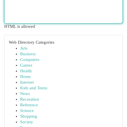
HTML is allowed
Web Directory Categories
Arts
Business
Computers
Games
Health
Home
Internet
Kids and Teens
News
Recreation
Reference
Science
Shopping
Society