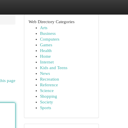
Web Directory Categories
Arts
Business
Computers
Games
Health
Home
Internet
Kids and Teens
News
Recreation
this page
Reference
Science
Shopping
Society
Sports