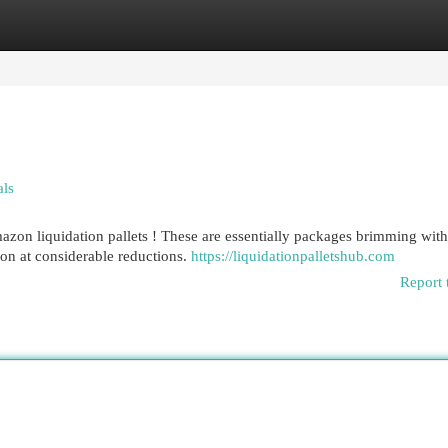
egories
Register
Login
als
zon liquidation pallets ! These are essentially packages brimming with
on at considerable reductions.
https://liquidationpalletshub.com
Report 