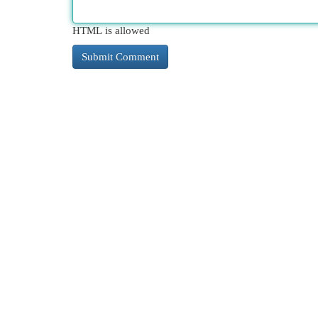
HTML is allowed