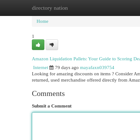
directory nation
Home
New Site Listings
Add Site
Cat
Home
1
Amazon Liquidation Pallets: Your Guide to Scoring De
Internet
79 days ago
mayafaxn039754
Looking for amazing discounts on items ? Consider Ama
returned, used merchandise offered directly from Amaz
Comments
Submit a Comment