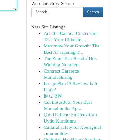
Web Directory Search
Search
New Site Listings
Ace the Canada Citizenship
Test: Your Ultimate ...
Maximize Your Growth: The
Best AI Training T...
The Zone Teer Result: This
Winning Numbers
Contract Cigarette
Manufacturing
EscapePlan IS Review: Is It
Legit?
麻豆瓜网
Get Lotus365: Your Best
Manual to the Ap...
Çalı Uyducu: En Ucuz Çalı
Uydu Kurulumu
Cultural safety for Aboriginal
communities
Optimize Healthcare Staffing: